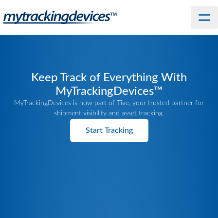
Keep Track of Everything With
MyTrackingDevices™
MyTrackingDevices is now part of Tive, your trusted partner for
shipment visibility and asset tracking.
Start Tracking