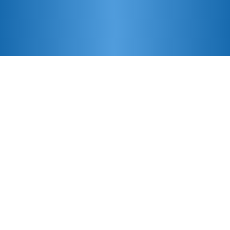
Features
Comprehensive Tracking Solutions
Powered by GPS, Global Cellular, &
WiFi
Condition Monitoring