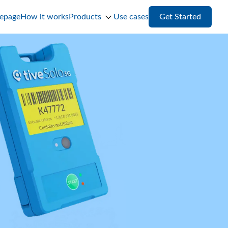
epage
How it works
Products
Use cases
Get Started