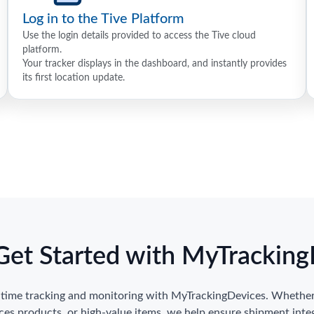
Log in to the Tive Platform
Use the login details provided to access the Tive cloud
platform.
Your tracker displays in the dashboard, and instantly provides
its first location update.
Get Started with MyTrackin
l-time tracking and monitoring with MyTrackingDevices. Whether 
nces products, or high-value items, we help ensure shipment inte