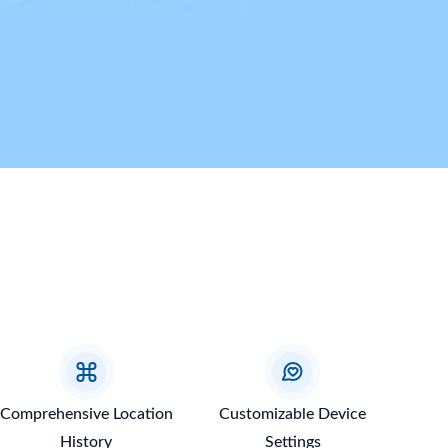
Comprehensive Location
Customizable Device
History
Settings