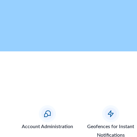
Account Administration
Geofences for Instant
Notifications