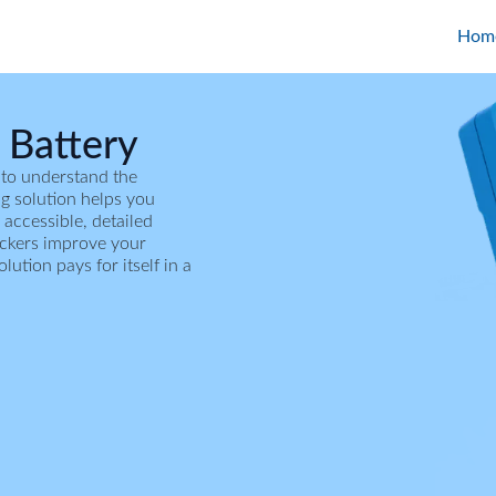
Hom
 Battery
 to understand the
ing solution helps you
 accessible, detailed
ackers improve your
tion pays for itself in a