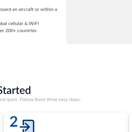
board an aircraft or within a
obal cellular & WiFi
ver 200+ countries
Started
and quick. Follow these three easy steps:
2