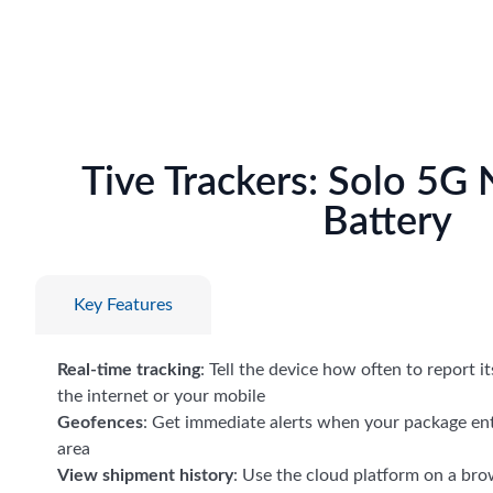
Tive Trackers: Solo 5G
Battery
Key Features
Real-time tracking
: Tell the device how often to report i
the internet or your mobile
Geofences
: Get immediate alerts when your package ent
area
View shipment history
: Use the cloud platform on a bro