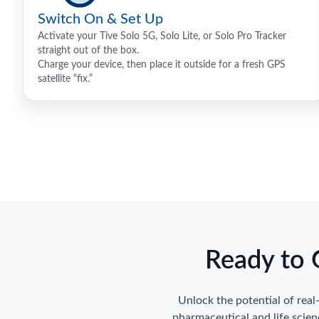
Switch On & Set Up
Activate your Tive Solo 5G, Solo Lite, or Solo Pro Tracker
straight out of the box.
Charge your device, then place it outside for a fresh GPS
satellite “fix.”
Ready to 
Unlock the potential of rea
pharmaceutical and life scie