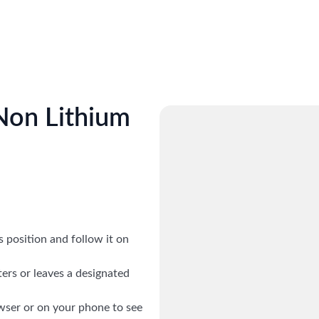
 Non Lithium
ts position and follow it on
ers or leaves a designated
wser or on your phone to see