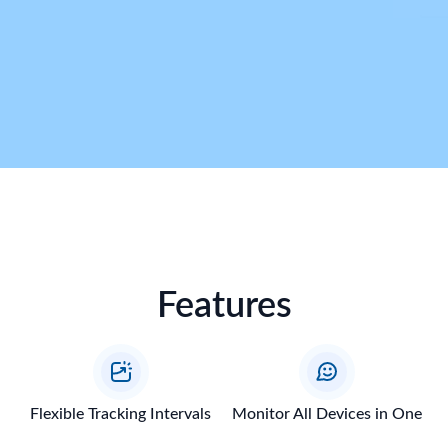
Features
Flexible Tracking Intervals
Monitor All Devices in One