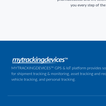
you every step of the
MYTRACKINGDEVICES™ GPS & IoT platform provides sol
for shipment tracking & monitoring, asset tracking and re
vehicle tracking, and personal tracking.