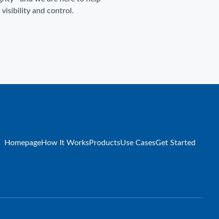
isibility and control.
Homepage
How It Works
Products
Use Cases
Get Started