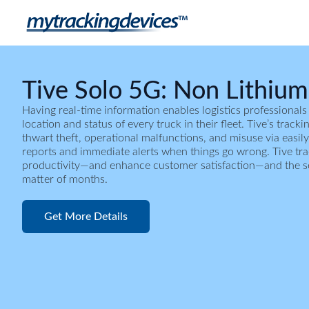
Tive Solo 5G: Non Lithium
Having real-time information enables logistics professionals
location and status of every truck in their fleet. Tive’s track
thwart theft, operational malfunctions, and misuse via easily
reports and immediate alerts when things go wrong. Tive tr
productivity—and enhance customer satisfaction—and the solu
matter of months.
Get More Details