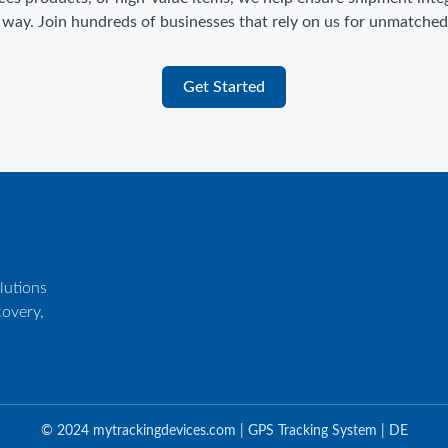
 way. Join hundreds of businesses that rely on us for unmatched v
Get Started
utions
covery,
© 2024 mytrackingdevices.com | GPS Tracking System | DE