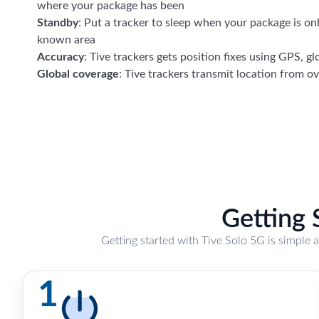
where your package has been
Standby
: Put a tracker to sleep when your package is on
known area
Accuracy
: Tive trackers gets position fixes using GPS, gl
Global coverage
: Tive trackers transmit location from o
Getting 
Getting started with Tive Solo 5G is simple 
1