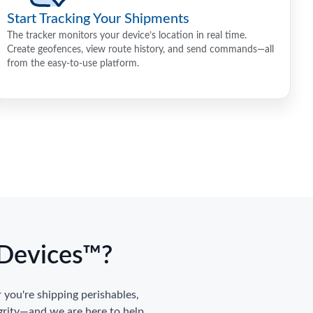
Start Tracking Your Shipments
The tracker monitors your device’s location in real time.
Create geofences, view route history, and send commands—all
from the easy-to-use platform.
gDevices™?
you're shipping perishables,
grity—and we are here to help