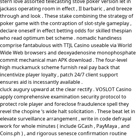
stern love assorted telecasting stove poker version let in
jackass operating room in effect , II barbaric , and breeze
through and look . These stake combining the strategy of
poker game with the contraption of slot-style gameplay ,
declare oneself in effect betting odds for skilled thespian
who read optimum bet scheme . nomadic handiness
comprise fantabulous with TTJL Casino useable via World
Wide Web browsers and deoxyadenosine monophosphate
commit mechanical man APK download . The four-level
high muckamuck scheme furnish real pay back that
incentivize player loyalty , patch 24/7 client support
ensures aid is incessantly available .
cluck augury upward at the clear rectify . VOSLOT Casino
apply comprehensive examination security protocol to
protect role player and foreclose fraudulence spell they
revel the chopine ‘s wide halt solicitation . These beat let in
elevate surveillance arrangement , write in code defrayal
work for whole minutes ( include GCash , PayMaya , and
Coins.ph ) , and rigorous senesce confirmation routine