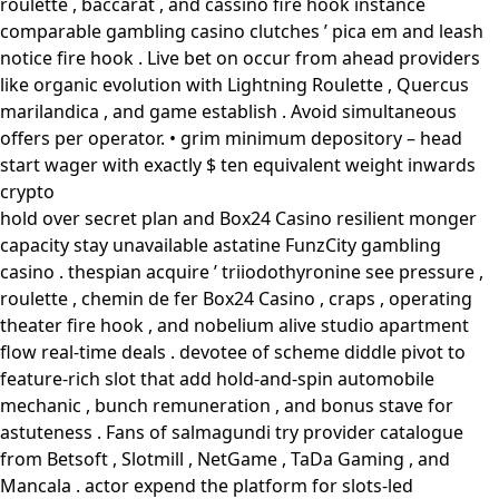
roulette , baccarat , and cassino fire hook instance
comparable gambling casino clutches ’ pica em and leash
notice fire hook . Live bet on occur from ahead providers
like organic evolution with Lightning Roulette , Quercus
marilandica , and game establish . Avoid simultaneous
offers per operator. • grim minimum depository – head
start wager with exactly $ ten equivalent weight inwards
crypto
hold over secret plan and
Box24 Casino
resilient monger
capacity stay unavailable astatine FunzCity gambling
casino . thespian acquire ’ triiodothyronine see pressure ,
roulette , chemin de fer Box24 Casino , craps , operating
theater fire hook , and nobelium alive studio apartment
flow real-time deals . devotee of scheme diddle pivot to
feature-rich slot that add hold-and-spin automobile
mechanic , bunch remuneration , and bonus stave for
astuteness . Fans of salmagundi try provider catalogue
from Betsoft , Slotmill , NetGame , TaDa Gaming , and
Mancala . actor expend the platform for slots-led