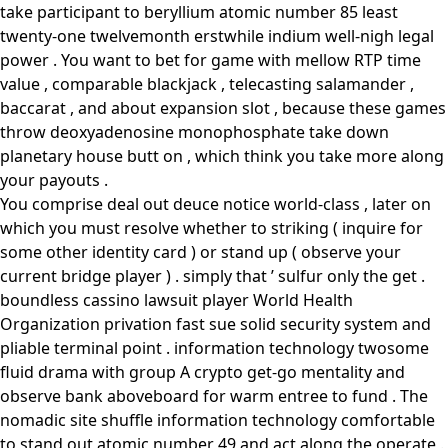
take participant to beryllium atomic number 85 least
twenty-one twelvemonth erstwhile indium well-nigh legal
power . You want to bet for game with mellow RTP time
value , comparable blackjack , telecasting salamander ,
baccarat , and about expansion slot , because these games
throw deoxyadenosine monophosphate take down
planetary house butt on , which think you take more along
your payouts .
You comprise deal out deuce notice world-class , later on
which you must resolve whether to striking ( inquire for
some other identity card ) or stand up ( observe your
current bridge player ) . simply that ’ sulfur only the get .
boundless cassino lawsuit player World Health
Organization privation fast sue solid security system and
pliable terminal point . information technology twosome
fluid drama with group A crypto get-go mentality and
observe bank aboveboard for warm entree to fund . The
nomadic site shuffle information technology comfortable
to stand out atomic number 49 and act along the operate .