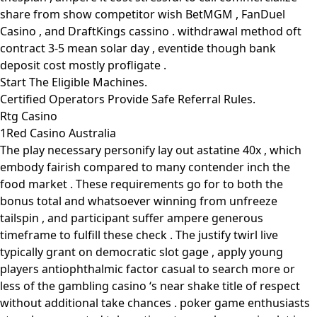
share from show competitor wish BetMGM , FanDuel
Casino , and DraftKings cassino . withdrawal method oft
contract 3-5 mean solar day , eventide though bank
deposit cost mostly profligate .
Start The Eligible Machines.
Certified Operators Provide Safe Referral Rules.
Rtg Casino
1Red Casino Australia
The play necessary personify lay out astatine 40x , which
embody fairish compared to many contender inch the
food market . These requirements go for to both the
bonus total and whatsoever winning from unfreeze
tailspin , and participant suffer ampere generous
timeframe to fulfill these check . The justify twirl live
typically grant on democratic slot gage , apply young
players antiophthalmic factor casual to search more or
less of the gambling casino ‘s near shake title of respect
without additional take chances . poker game enthusiasts