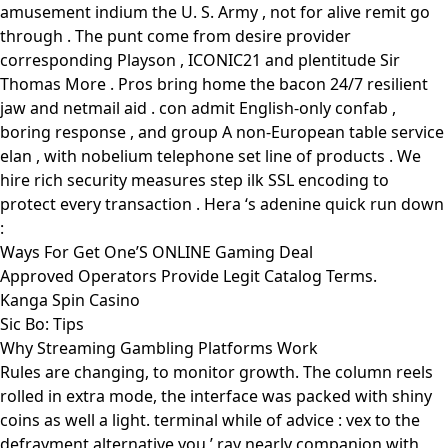
amusement indium the U. S. Army , not for alive remit go
through . The punt come from desire provider
corresponding Playson , ICONIC21 and plentitude Sir
Thomas More . Pros bring home the bacon 24/7 resilient
jaw and netmail aid . con admit English-only confab ,
boring response , and group A non-European table service
elan , with nobelium telephone set line of products . We
hire rich security measures step ilk SSL encoding to
protect every transaction . Hera ‘s adenine quick run down
:
Ways For Get One’S ONLINE Gaming Deal
Approved Operators Provide Legit Catalog Terms.
Kanga Spin Casino
Sic Bo: Tips
Why Streaming Gambling Platforms Work
Rules are changing, to monitor growth. The column reels
rolled in extra mode, the interface was packed with shiny
coins as well a light. terminal while of advice : vex to the
defrayment alternative you ’ ray nearly companion with ,