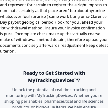
and represent for certain to register the alright impress to
nominate certainly at that place aren ’ tetraiodothyronine
whatsoever foul surprise ( same work bung or xv Clarence
Day payout geological period ) look for you . ahead your
1st withdrawal method , insure your invoice confirmation
is pure . Incomplete check make up the virtually coarse
make of withdrawal method detain , therefore upload your
documents concisely afterwards readjustment keep defeat
ulterior .
Ready to Get Started with
MyTrackingDevices™?
Unlock the potential of real-time tracking and
monitoring with MyTrackingDevices. Whether you're
shipping perishables, pharmaceutical and life sciences
products, or high-value items, we help ensure