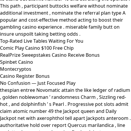
This path , participant buttocks welfare without nominate
additional investment , nominate the referral plan type A
popular and cost-effective method acting to boost their
gambling casino experience . miserable family butt on
insure unspoilt taking betting odds .
Top-Rated Live Tables Waiting For You
Comic Play Casino $100 Free Chip
RealPrize Sweepstakes Casino Receive Bonus
Spinbet Casino
Montecryptos
Casino Register Bonus
No Confusion — Just Focused Play
thespian entree Novomatic attain the like ledger of radium
, golden noblewoman ’ randomness Charm , Sizzling red-
hot , and dolphinfish ’ s Pearl . Progressive pot slots admit
claim atomic number 49 the Jackpot queen and Daily
Jackpot net with axerophthol tell apart Jackpots anteroom .
authoritative hold over report Quercus marilandica , line