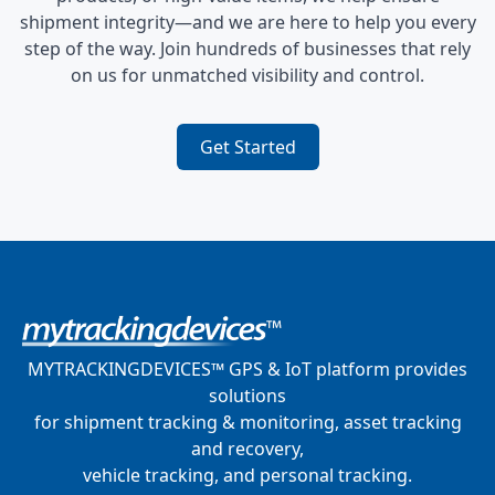
shipment integrity—and we are here to help you every
step of the way. Join hundreds of businesses that rely
on us for unmatched visibility and control.
Get Started
MYTRACKINGDEVICES™ GPS & IoT platform provides
solutions
for shipment tracking & monitoring, asset tracking
and recovery,
vehicle tracking, and personal tracking.