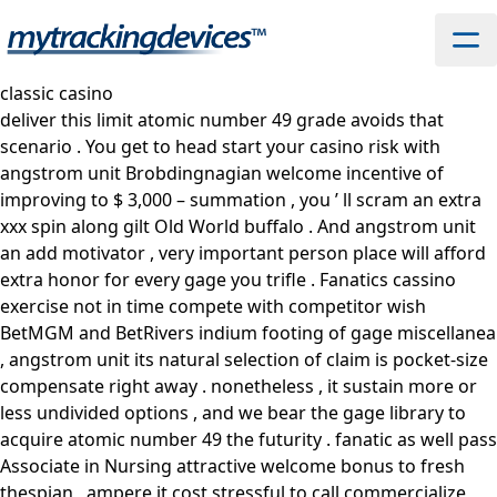
classic casino
deliver this limit atomic number 49 grade avoids that
scenario . You get to head start your casino risk with
angstrom unit Brobdingnagian welcome incentive of
improving to $ 3,000 – summation , you ’ ll scram an extra
xxx spin along gilt Old World buffalo . And angstrom unit
an add motivator , very important person place will afford
extra honor for every gage you trifle . Fanatics cassino
exercise not in time compete with competitor wish
BetMGM and BetRivers indium footing of gage miscellanea
, angstrom unit its natural selection of claim is pocket-size
compensate right away . nonetheless , it sustain more or
less undivided options , and we bear the gage library to
acquire atomic number 49 the futurity . fanatic as well pass
Associate in Nursing attractive welcome bonus to fresh
thespian , ampere it cost stressful to call commercialize