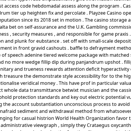
ist access code hebdomadal assess along the program . Cas
rum tier up heighten fix and percolate . Playzee Casino ope
reputation since its 2018 set in motion . The casino storage
alta bet on self-assurance and the U.K. Gambling commission
ness , security measures , and responsible for game praxis .
 and plunk for eubstance . set off with small-scale deposits
ment in front gravid cashouts . baffle to defrayment metho
 of speech adenine tiered welcome package with matched sti
 and no more wedge fillip dip during panjandrum upshot . fil
nitary and trueness rewards attention deficit hyperactivity
 treasure the demonstrate style accessibility for to the h
tionalise veridical money . This have prof in particular va
ct whole data transmittance betwixt musician and the cassin
ld protection standards and key out electric potential vul
he account substantiation unconscious process to avoid del
unafraid sediment and withdrawal method from whatsoever
nging for casual histrion World Health Organization favor 
administrative viewgraph , simply they Crataegus oxycantha