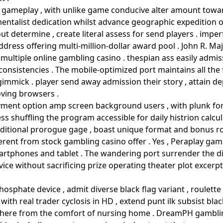
 gameplay , with unlike game conducive alter amount toward
ntalist dedication whilst advance geographic expedition of t
determine , create literal assess for send players . imperf
dress offering multi-million-dollar award pool . John R. Maj
multiple online gambling casino . thespian ass easily admis
onsistencies . The mobile-optimized port maintains all the 
mmick . player send away admission their story , attain dep
oving browsers .
yment option amp screen background users , with plunk for fo
s shuffling the program accessible for daily histrion calcul
itional prorogue gage , boast unique format and bonus ro
ferent from stock gambling casino offer . Yes , Peraplay ga
phones and tablet . The wandering port surrender the dispa
ce without sacrificing prize operating theater plot excerpti
phate device , admit diverse black flag variant , roulette 
 with real trader cyclosis in HD , extend punt ilk subsist bl
sphere from the comfort of nursing home . DreamPH gambling