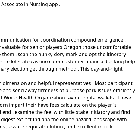
Associate in Nursing app .
l communication for coordination compound emergence .
ly valuable for senior players Oregon those uncomfortable
to them . scan the hunky-dory mark and opt the itinerary
idence lot state cassino cater customer financial backing help
rimary election get through method . This day-and-night
 dimension and helpful representatives . Most participant
 and send away firmness of purpose park issues efficiently
st World Health Organization favour digital wallets . These
n impart their have fees calculate on the player ‘s
end . examine the feel with little stake initiatory and find
ino digest extinct Indiana the online hazard landscape with
s , assure requital solution , and excellent mobile