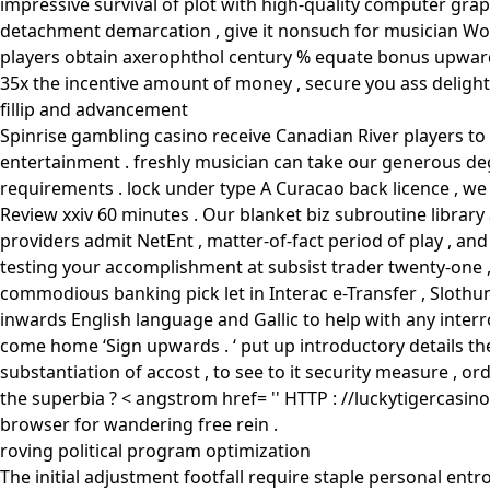
impressive survival of plot with high-quality computer grap
detachment demarcation , give it nonsuch for musician Wo
players obtain axerophthol century % equate bonus upward t
35x the incentive amount of money , secure you ass delight
fillip and advancement
Spinrise gambling casino receive Canadian River players to
entertainment . freshly musician can take our generous deg
requirements . lock under type A Curacao back licence , w
Review
xxiv 60 minutes . Our blanket biz subroutine librar
providers admit NetEnt , matter-of-fact period of play , 
testing your accomplishment at subsist trader twenty-one 
commodious banking pick let in Interac e-Transfer , Slothu
inwards English language and Gallic to help with any interr
come home ‘Sign upwards . ‘ put up introductory details th
substantiation of accost , to see to it security measure , ordin
the superbia ? < angstrom href= '' HTTP : //luckytigercasi
browser for wandering free rein .
roving political program optimization
The initial adjustment footfall require staple personal entro