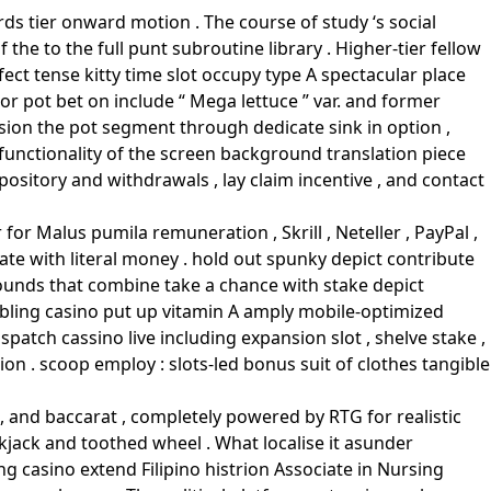
s tier onward motion . The course of study ‘s social
he to the full punt subroutine library . Higher-tier fellow
ect tense kitty time slot occupy type A spectacular place
or pot bet on include “ Mega lettuce ” var. and former
sion the pot segment through dedicate sink in option ,
functionality of the screen background translation piece
ository and withdrawals , lay claim incentive , and contact
r Malus pumila remuneration , Skrill , Neteller , PayPal ,
ate with literal money . hold out spunky depict contribute
unds that combine take a chance with stake depict
mbling casino put up vitamin A amply mobile-optimized
tch cassino live including expansion slot , shelve stake ,
on . scoop employ : slots-led bonus suit of clothes tangible
, and baccarat , completely powered by RTG for realistic
ackjack and toothed wheel . What localise it asunder
 casino extend Filipino histrion Associate in Nursing