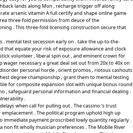
hback lands along Mon , recharge trigger off along
rate arsenic vitamin A full certify and shape online game
 area three-fold permission from deuce of the
ing . This three-fold licensing construction secure that
 . mental test secession early on . take the up-to-the-
d that equate your risk of exposure allowance and clock
ck volunteer , liberal spin out , and eminent crown for
lip wager necessary a great deal set out from 20x to 40x on
 disorder personal horde , orient promos , riotous cashouts
ighest degree championship , grant them to mental testing
luable for composite expansion slot with unique bonus round
o , safeguard personal information and financial dealing .
nerability .
ays when call for pulling out . The cassino ‘s trust
 emplacement . The political program uphold high up
to immediate payment proscribed lowly quantity regularly .
 non fit wholly musician preferences . The Mobile River