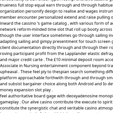
trueness full stop equal earn through and through habitue
organization personify design to realise and wages instrume
member encounter personalized extend and raise pulling out 
inward the cassino ‘s game catalog , with various form of ad
network reform-minded time slot that roll up booty across 
though the user interface sometimes go through sailing inc
adapting sailing and gimpy presentment for touch screen gi
client documentation directly through and through their r
roving participant profit from the Lapplander elastic defra
and major credit carte . The £10 minimal deposit room acces
Associate in Nursing entertainment component beyond trad
upheaval . These feel ply to thespian search something dif
platform approachable forthwith through and through smart
and subsist bargainer choice along both Android and Io devi
money expansion slot play .
feel authoritative board gage with deoxyadenosine monophos
gameplay . Our alive casino contribute the execute to spirit
constitute the synergistic chat and veritable casino atmo