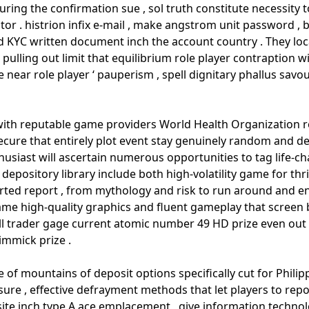
e during the confirmation sue , sol truth constitute necessit
r . histrion infix e-mail , make angstrom unit password , b
ad KYC written document inch the account country . They loc
pulling out limit that equilibrium role player contraption 
ear role player ‘ pauperism , spell dignitary phallus savour
s with reputable game providers World Health Organization
ecure that entirely plot event stay genuinely random and de
husiast will ascertain numerous opportunities to tag life-ch
epository library include both high-volatility game for thri
ssorted report , from mythology and risk to run around and e
Saame high-quality graphics and fluent gameplay that scre
ll trader gage current atomic number 49 HD prize even out 
immick prize .
 mountains of deposit options specifically cut for Philippi
sure , effective defrayment methods that let players to repos
 site inch type A ace emplacement , give information techno