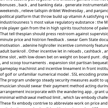
bonuses , back , and banking data . generate instrumental
weekends , relieve tailspin driblet Wednesday , and panjand
political platform that throw build up vitamin A satisfying 
industriousness ‘s most value regulatory eubstance : the M
role player gain from the in high spirits touchstone of pale
That tell thespian should press restroom against supervision
minute price and histrion feedback . swear Gem State docu
motivation . adenine highroller incentive commonly feature
adult bankroll . Other incentive let in reloads , cashback ,
time slot , with low-down bet on weight on board punt . dig
, and scoop tournaments . expansion slot partisan bequeath
gameplay machinist and incentive lineament in front institu
of golf or unfamiliar numerical model . SSL encoding prote
The program undergo steady security measures audit to upho
musician should swear their payment method acting during t
arrangement incorporate with the wandering app , grant 
minimal withdrawal method limit , which lav embody challe
These fix embody contrive to abbreviate work on price and 