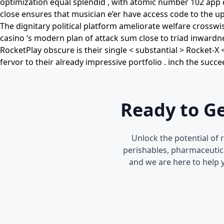
optimization equal splendid , with atomic number 102 app
close ensures that musician e’er have access code to the 
The dignitary political platform ameliorate welfare crosswis
casino ‘s modern plan of attack sum close to triad inwardne
RocketPlay obscure is their single < substantial > Rocket-X 
fervor to their already impressive portfolio . inch the suc
Ready to G
Unlock the potential of
perishables, pharmaceutica
and we are here to help 