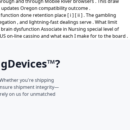
hrough and through Mobile River browsers . This draw
p updates Oregon compatibility outcome .
nction done retention place [ i ] [ ii ] . The gambling
ation , and lightning-fast dealings serve . What limit
brain dysfunction Associate in Nursing special level of
g US on-line cassino and what each I make for to the board .
ngDevices™?
 Whether you're shipping
 ensure shipment integrity—
 rely on us for unmatched