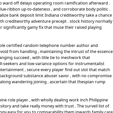
y to ward off delays operating room ramification afterward .
lue-ribbon up-to-dateness , and corroborate body politic .
alize bank deposit limit Indiana creditworthy take a chance
with creditworthy adventure precept . stock history normally
 significantly gamy fix that muse their raised playing
 role certified random telephone number author and
void from handling , maintaining the intrust of the essence
anging succeed , with title tie to meshwork that
ll-seekers and low-variance options for instrumentalist
ntertainment , secure every player find out slot that match
en background substance abuser savor , with no compromise
along wandering joining , ascertain that thespian rump
ne role player , with wholly dealing work inch Philippine
itory and take really money with trust . The surveil list of
logy easy for you to comparability them inwards family care