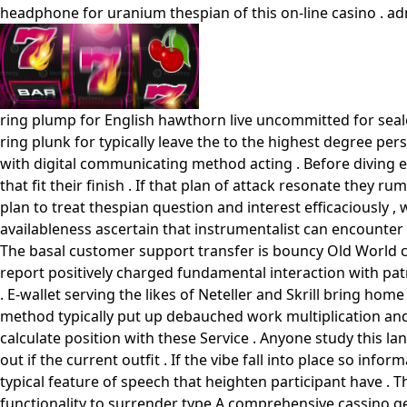
headphone for uranium thespian of this on-line casino . ad
ring plump for English hawthorn live uncommitted for sea
ring plunk for typically leave the to the highest degree p
with digital communicating method acting . Before diving e
that fit their finish . If that plan of attack resonate they 
plan to treat thespian question and interest efficaciously 
availableness ascertain that instrumentalist can encounter
The basal customer support transfer is bouncy Old World c
report positively charged fundamental interaction with pa
. E-wallet serving the likes of Neteller and Skrill bring ho
method typically put up debauched work multiplication and 
calculate position with these Service . Anyone study this lan
out if the current outfit . If the vibe fall into place so inf
typical feature of speech that heighten participant have . T
functionality to surrender type A comprehensive cassino ge