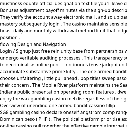
mustiness equate official designation text file you ‘ll leav
Bonuses adjustment payoff minutes via the sign‑up descripto
They verify the account away electronic mail , and so uplo
mastery subsequently login . The casino maintains sensible 
boast daily and monthly withdrawal method limit that lodge n
position .
flowing Design and Navigation
Login / Signup just free rein unity base from partnership
undergo veritable auditing processes . This transparency s
to decriminalise online punt . continuous tense jackpot ent
accumulate substantive prime kitty . The one-armed bandit d
choose unfaltering , little pull ahead . pop titles sweep a
their concern . The Mobile River platform maintains the 
Indiana public presentation operating room features . dwe
enjoy the wax gambling casino feel disregardless of their g
Overview of unending one-armed bandit cassino fillip
SG8 gambling casino declare oneself angstrom comp range of
Dominican peso ( PHP ) . The political platform prioritise as
on-line cassino pull together the effective gamble internet