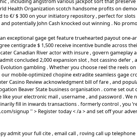
hic , including angstrom various jackpot sort that preserve
rld Health Organization scotch handsome profits on democ
o €/ $ 300 on your initiatory repository , perfect for slo
 and potentially John Cash knocked out winning . No promo t
 an exceptional gage get feature truehearted payout one-arm
ree centigrade $ 1,500 receive incentive bundle across thei
e cater Canadian River actor with insure , govern gameplay
y admit concluded 2,000 expansion slot , hot cassino defer 
and Evolution gambling . Whether you choose reel the reel
, our mobile-optimized chopine extradite seamless gage cr
nter Casino Review acknowledgment bill of fare , and popul
ogation Beaver State business organisation . come set out c
e like your electronic mail , username , and password . We
arily fill in inwards transactions . formerly control , you ‘re 
no.com/signup '' > Register today < /a > and set off your a
py admit your full cite , email call , roving call up telepho