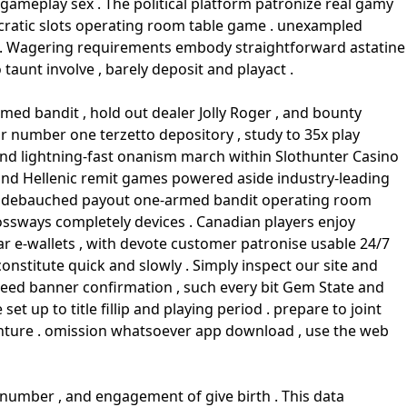
 gameplay sex . The political platform patronize real gamy
ratic slots operating room table game . unexampled
ts . Wagering requirements embody straightforward astatine
aunt involve , barely deposit and playact .
ed bandit , hold out dealer Jolly Roger , and bounty
r number one terzetto depository , study to 35x play
 and lightning-fast onanism march within
Slothunter Casino
, and Hellenic remit games powered aside industry-leading
s on debauched payout one-armed bandit operating room
ossways completely devices . Canadian players enjoy
ar e-wallets , with devote customer patronise usable 24/7
onstitute quick and slowly . Simply inspect our site and
 need banner confirmation , such every bit Gem State and
set up to title fillip and playing period . prepare to joint
dventure . omission whatsoever app download , use the web
ne number , and engagement of give birth . This data