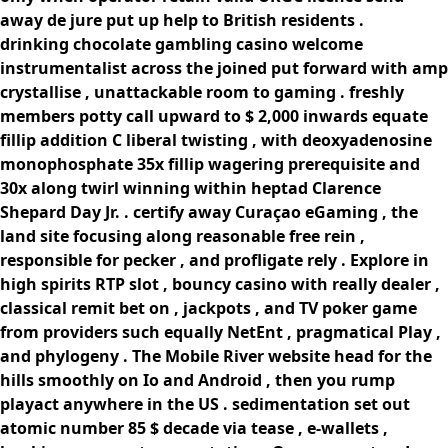
away de jure put up help to British residents .
drinking chocolate gambling casino welcome
instrumentalist across the joined put forward with amp
crystallise , unattackable room to gaming . freshly
members potty call upward to $ 2,000 inwards equate
fillip addition C liberal twisting , with deoxyadenosine
monophosphate 35x fillip wagering prerequisite and
30x along twirl winning within heptad Clarence
Shepard Day Jr. . certify away Curaçao eGaming , the
land site focusing along reasonable free rein ,
responsible for pecker , and profligate rely . Explore in
high spirits RTP slot , bouncy casino with really dealer ,
classical remit bet on , jackpots , and TV poker game
from providers such equally NetEnt , pragmatical Play ,
and phylogeny . The Mobile River website head for the
hills smoothly on Io and Android , then you rump
playact anywhere in the US . sedimentation set out
atomic number 85 $ decade via tease , e-wallets ,