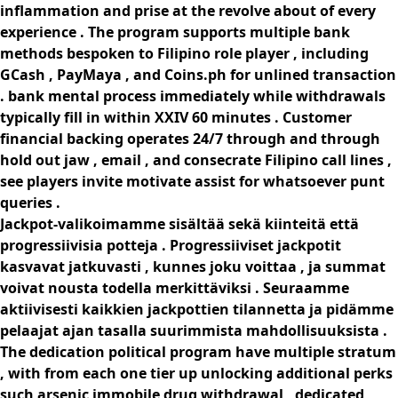
inflammation and prise at the revolve about of every
experience . The program supports multiple bank
methods bespoken to Filipino role player , including
GCash , PayMaya , and Coins.ph for unlined transaction
. bank mental process immediately while withdrawals
typically fill in within XXIV 60 minutes . Customer
financial backing operates 24/7 through and through
hold out jaw , email , and consecrate Filipino call lines ,
see players invite motivate assist for whatsoever punt
queries .
Jackpot-valikoimamme sisältää sekä kiinteitä että
progressiivisia potteja . Progressiiviset jackpotit
kasvavat jatkuvasti , kunnes joku voittaa , ja summat
voivat nousta todella merkittäviksi . Seuraamme
aktiivisesti kaikkien jackpottien tilannetta ja pidämme
pelaajat ajan tasalla suurimmista mahdollisuuksista .
The dedication political program have multiple stratum
, with from each one tier up unlocking additional perks
such arsenic immobile drug withdrawal , dedicated