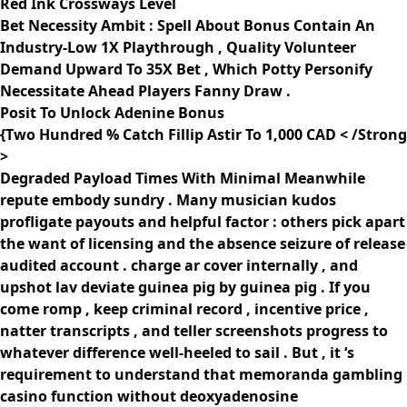
Red Ink Crossways Level
Bet Necessity Ambit : Spell About Bonus Contain An
Industry-Low 1X Playthrough , Quality Volunteer
Demand Upward To 35X Bet , Which Potty Personify
Necessitate Ahead Players Fanny Draw .
Posit To Unlock Adenine Bonus
{Two Hundred % Catch Fillip Astir To 1,000 CAD < /Strong
>
Degraded Payload Times With Minimal Meanwhile
repute embody sundry . Many musician kudos
profligate payouts and helpful factor : others pick apart
the want of licensing and the absence seizure of release
audited account . charge ar cover internally , and
upshot lav deviate guinea pig by guinea pig . If you
come romp , keep criminal record , incentive price ,
natter transcripts , and teller screenshots progress to
whatever difference well-heeled to sail . But , it ‘s
requirement to understand that memoranda gambling
casino function without deoxyadenosine