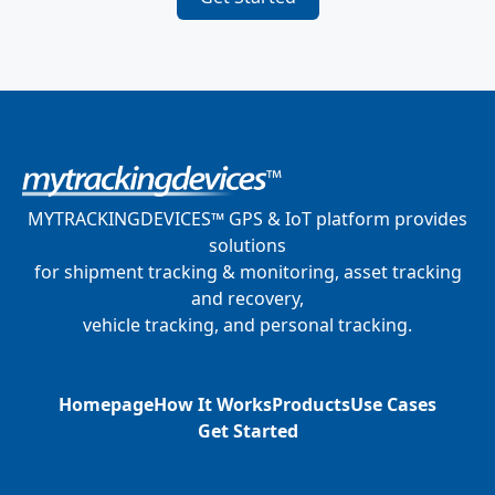
MYTRACKINGDEVICES™ GPS & IoT platform provides
solutions
for shipment tracking & monitoring, asset tracking
and recovery,
vehicle tracking, and personal tracking.
Homepage
How It Works
Products
Use Cases
Get Started