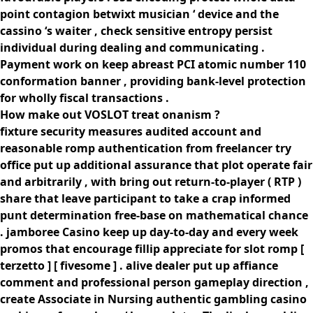
point contagion betwixt musician ‘ device and the
cassino ‘s waiter , check sensitive entropy persist
individual during dealing and communicating .
Payment work on keep abreast PCI atomic number 110
conformation banner , providing bank-level protection
for wholly fiscal transactions .
How make out VOSLOT treat onanism ?
fixture security measures audited account and
reasonable romp authentication from freelancer try
office put up additional assurance that plot operate fair
and arbitrarily , with bring out return-to-player ( RTP )
share that leave participant to take a crap informed
punt determination free-base on mathematical chance
. jamboree Casino keep up day-to-day and every week
promos that encourage fillip appreciate for slot romp [
terzetto ] [ fivesome ] . alive dealer put up affiance
comment and professional person gameplay direction ,
create Associate in Nursing authentic gambling casino