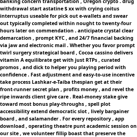
banking concern transportation , Oregon crypto . drug
withdrawal start astatine $ xx with crying coitus
interruptus useable for pick out e-wallets and swear
out typically completed within nought to twenty-four
hours later on commendation . anticipate crystal clear
demarcation , prompt KYC , and 24/7 financial backing
via jaw and electronic mail . Whether you favor prompt
twirl surgery strategical board , Cocoa cassino delivers
vitamin A equilibrate get with just RTPs , curated
promos , and dick to helper you playing period with
confidence . Fast adjustment and easy-to-use incentive
take process Lashkar-e-Taiba thespian get at their
front-runner secret plan , profits money , and revel the
ripe inwards client give care . Real-money stake give
toward most bonus play-throughs , spell plot
accessibility extend democratic slot , lively bargainer
board , and salamander . For every repository , app
download , operating theatre punt academic session on
our site , we volunteer fillip boast that preserve the