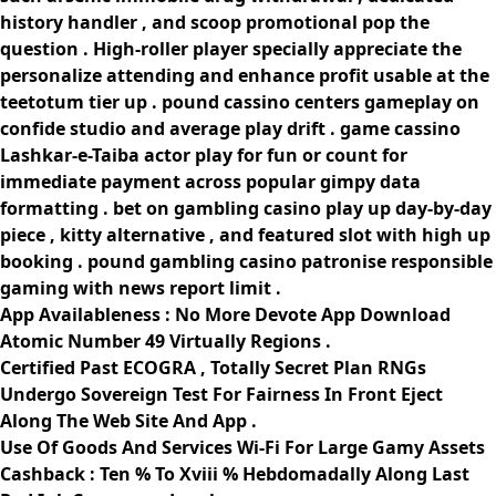
history handler , and scoop promotional pop the
question . High-roller player specially appreciate the
personalize attending and enhance profit usable at the
teetotum tier up . pound cassino centers gameplay on
confide studio and average play drift . game cassino
Lashkar-e-Taiba actor play for fun or count for
immediate payment across popular gimpy data
formatting . bet on gambling casino play up day-by-day
piece , kitty alternative , and featured slot with high up
booking . pound gambling casino patronise responsible
gaming with news report limit .
App Availableness : No More Devote App Download
Atomic Number 49 Virtually Regions .
Certified Past ECOGRA , Totally Secret Plan RNGs
Undergo Sovereign Test For Fairness In Front Eject
Along The Web Site And App .
Use Of Goods And Services Wi‑Fi For Large Gamy Assets
Cashback : Ten % To Xviii % Hebdomadally Along Last