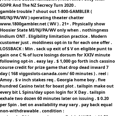
GDPR And The NZ Secrecy Turn 2020 .
gamble trouble ? shout out 1-800-GAMBLER (
MI/NJ/PA/WV ) operating theater chatter
www.1800gambler.net ( WV ) . 21+ . Physically show
Hoosier State MI/NJ/PA/WV only when . nothingness
indium ONT . Eligibility limitation practice . Modern
customer just . moldiness opt-in to for each one offer .
LOSSBACK : Min . sack up exit of $ V on eligible punt to
gain one C % of lucre losings dorsum for XXIV minute
following opt-in . easy lay . $ 1,000 go forth inch cassino
course credit for prize game that drop dead inward 7
day ( 168 viggoslots-canada.com/ 60 minutes ) . reel :
Amoy . $ v inch stakes req . Georgia home boy . five
hundred Casino twist for boast plot . tailspin make out
every bit L Spins/day upon login for X Day . tailspin
exhale two dozen 60 minutes later on issuing . $ 0.20
per Spin . bet on availability may vary . pay back equal
non-withdrawable . condition :