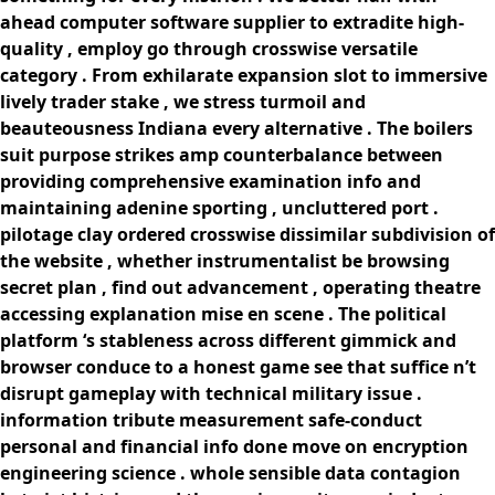
ahead computer software supplier to extradite high-
quality , employ go through crosswise versatile
category . From exhilarate expansion slot to immersive
lively trader stake , we stress turmoil and
beauteousness Indiana every alternative . The boilers
suit purpose strikes amp counterbalance between
providing comprehensive examination info and
maintaining adenine sporting , uncluttered port .
pilotage clay ordered crosswise dissimilar subdivision of
the website , whether instrumentalist be browsing
secret plan , find out advancement , operating theatre
accessing explanation mise en scene . The political
platform ‘s stableness across different gimmick and
browser conduce to a honest game see that suffice n’t
disrupt gameplay with technical military issue .
information tribute measurement safe-conduct
personal and financial info done move on encryption
engineering science . whole sensible data contagion