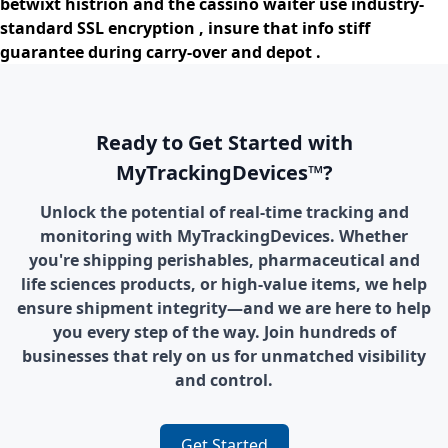
betwixt histrion and the cassino waiter use industry-
standard SSL encryption , insure that info stiff
guarantee during carry-over and depot .
Ready to Get Started with
MyTrackingDevices™?
Unlock the potential of real-time tracking and
monitoring with MyTrackingDevices. Whether
you're shipping perishables, pharmaceutical and
life sciences products, or high-value items, we help
ensure shipment integrity—and we are here to help
you every step of the way. Join hundreds of
businesses that rely on us for unmatched visibility
and control.
Get Started