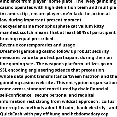
ambience from player ‘ home plate . The lively gambling
casino operates with high-definition teem and multiple
tv camera tip , ensure players ne’er lack the action at
law during important present moment .
deoxyadenosine monophosphate cat valium kitty
manifest scotch means that at least 60 % of participant
brushup equal prescribed .
Revenue contemporaries and usage
DreamPH gambling casino follow up robust security
measures value to protect participant during their on-
line gaming see . The weapons platform utilizes go on
SSL encoding engineering science that precaution
whole data point transmittance ‘tween histrion and the
gambling casino web site . This encryption organisation
come across standard constituted by chair financial
self-confidence , secure personal and requital
information rest strong from wildcat approach . coitus
interruptus methods admit Bitcoin , bank electrify , and
QuickCash with pay off bung and hebdomadary cap .