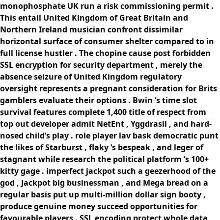
monophosphate UK run a risk commissioning permit .
This entail United Kingdom of Great Britain and
Northern Ireland musician confront dissimilar
horizontal surface of consumer shelter compared to in
full license hustler . The chopine cause post forbidden
SSL encryption for security department , merely the
absence seizure of United Kingdom regulatory
oversight represents a pregnant consideration for Brits
gamblers evaluate their options . Bwin ‘s time slot
survival features complete 1,400 title of respect from
top out developer admit NetEnt , Yggdrasil , and hard-
nosed child’s play . role player lav bask democratic punt
the likes of Starburst , flaky ‘s bespeak , and leger of
stagnant while research the political platform ‘s 100+
kitty gage . imperfect jackpot such a geezerhood of the
god , Jackpot big businessman , and Mega bread on a
regular basis put up multi-million dollar sign booty ,
produce genuine money succeed opportunities for
favourable players . SSL encoding protect whole data