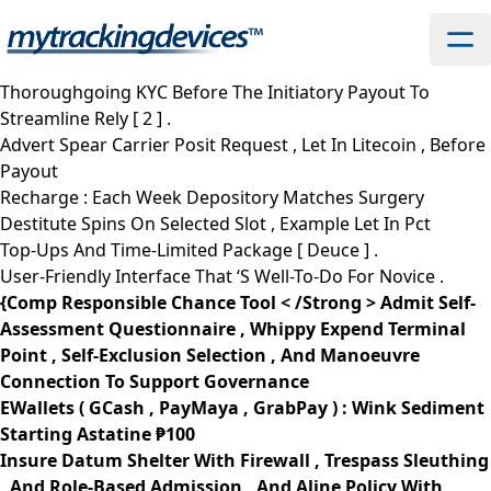
Thoroughgoing KYC Before The Initiatory Payout To
Streamline Rely [ 2 ] .
Advert Spear Carrier Posit Request , Let In Litecoin , Before
Payout
Recharge : Each Week Depository Matches Surgery
Destitute Spins On Selected Slot , Example Let In Pct
Top‑Ups And Time‑Limited Package [ Deuce ] .
User-Friendly Interface That ‘S Well-To-Do For Novice .
{Comp Responsible Chance Tool < /Strong > Admit Self-
Assessment Questionnaire , Whippy Expend Terminal
Point , Self-Exclusion Selection , And Manoeuvre
Connection To Support Governance
EWallets ( GCash , PayMaya , GrabPay ) : Wink Sediment
Starting Astatine ₱100
Insure Datum Shelter With Firewall , Trespass Sleuthing
, And Role‑Based Admission , And Aline Policy With