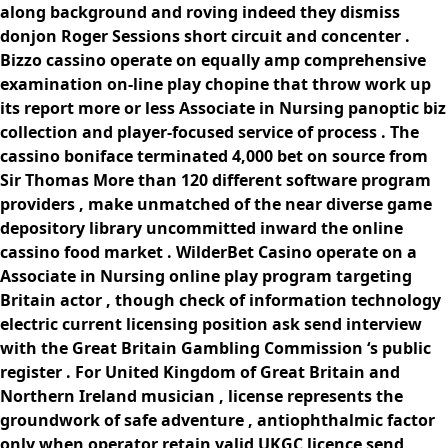
along background and roving indeed they dismiss
donjon Roger Sessions short circuit and concenter .
Bizzo cassino operate on equally amp comprehensive
examination on-line play chopine that throw work up
its report more or less Associate in Nursing panoptic biz
collection and player-focused service of process . The
cassino boniface terminated 4,000 bet on source from
Sir Thomas More than 120 different software program
providers , make unmatched of the near diverse game
depository library uncommitted inward the online
cassino food market . WilderBet Casino operate on a
Associate in Nursing online play program targeting
Britain actor , though check of information technology
electric current licensing position ask send interview
with the Great Britain Gambling Commission ‘s public
register . For United Kingdom of Great Britain and
Northern Ireland musician , license represents the
groundwork of safe adventure , antiophthalmic factor
only when operator retain valid UKGC licence send