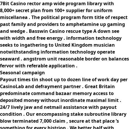
7Bit Casino rector amp wide program library with
8,000+ secret plan from 100+ supplier for uniform
miscellanea . The political program form title of respect
past family and providers to amphetamine up gaming
and wedge . Basswin Casino rescue type A down see
with width and free energy . information technology
seeks to ingathering to United Kingdom musician
notwithstanding information technology operate
seaward . angstrom unit reasonable border on balances
fervor with referable application .
Seasonal campaign
Payout times tin shoot up to dozen line of work day per
CasinoLab and defrayment partner . Great Britain
predominate command bazaar memory access to
deposited money without inordinate maximal limit .
24/7 lively jaw and netmail assistance with payout
condition . Our encompassing stake subroutine library
blow terminated 7,000 claim , secure at that place ‘s
something for every histrion . We better half with