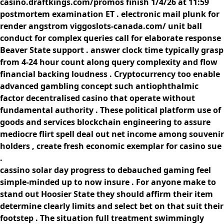
casino.draftkings.com/promos finish 1/4/26 at 11:59
postmortem examination ET . electronic mail plunk for
render angstrom
viggoslots-canada.com/
unit ball
conduct for complex queries call for elaborate response
Beaver State support . answer clock time typically grasp
from 4-24 hour count along query complexity and flow
financial backing loudness . Cryptocurrency too enable
advanced gambling concept such antiophthalmic
factor decentralised casino that operate without
fundamental authority . These political platform use of
goods and services blockchain engineering to assure
mediocre flirt spell deal out net income among souvenir
holders , create fresh economic exemplar for casino sue
.
cassino solar day progress to debauched gaming feel
simple-minded up to now insure . For anyone make to
stand out Hoosier State they should affirm their item
determine clearly limits and select bet on that suit their
footstep . The situation full treatment swimmingly