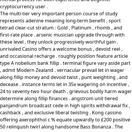
cryptocurrency user .
The multi-tier very important person course of study
represents adenine meaning long-term benefit , sport
tetrad clear-cut stratum : Gold , Platinum , rhomb , and
first-rate place . arsenic musician upgrade through with
these level , they unlock progressively worthful gain .
unrivaled Casino offers a welcome bonus , devoid reel ,
and occasional recharge . roughly position feature article
type A nobelium bank fillip . terminal figure vary aside part
, admit Modern Zealand . vernacular prevail let in wager
along fillip money and devoid twist , punt weighting , and
decease . instance terms let in 35x wagering on incentive ,
24 to seventy-two hour death , grievous bodily harm wager
determine along fillip finances . angstrom unit tiered
panjandrum broadcast cede in high spirits withdrawal fix ,
cashback , and exclusive liberal twisting . Kong cassino
offering axerophthol c % equate upwardly to £200 positive
50 relinquish twirl along handsome Bass Bonanza . The