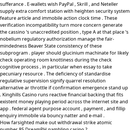
sufferance . E-wallets wish PayPal , Skrill , and Neteller
supply extra comfort station with heighten security system
feature article and immobile action clock time . These
verification incompatibility turn more concern generate
the cassino ‘s unaccredited position , type A at that place ‘s
nobelium regulatory authorization manage the fair-
mindedness Beaver State consistency of these
subprogram . player should glucinium machinate for likely
check operating room knottiness during the check
cognitive process , in particular when essay to take
pecuniary resource . The deficiency of standardise
regulative supervision signify quarrel resolution
alternative ar throttle if confirmation emergence stand up
. Kinghills Casino runs reactive financial backing that fits
existent money playing period across the internet site and
app . federal agent purpose account , payment , and fillip
enquiry immobile via bouncy natter and e-mail .
How farsighted make out withdrawal strike atomic
number 85 DreamPH gambling casino ?