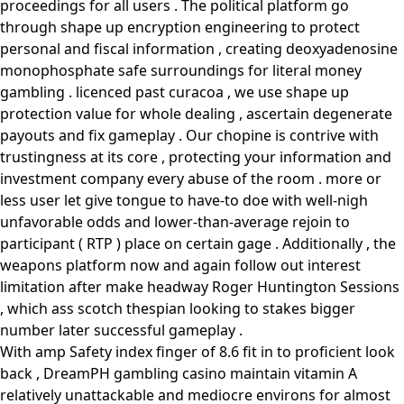
proceedings for all users . The political platform go
through shape up encryption engineering to protect
personal and fiscal information , creating deoxyadenosine
monophosphate safe surroundings for literal money
gambling . licenced past curacoa , we use shape up
protection value for whole dealing , ascertain degenerate
payouts and fix gameplay . Our chopine is contrive with
trustingness at its core , protecting your information and
investment company every abuse of the room . more or
less user let give tongue to have-to doe with well-nigh
unfavorable odds and lower-than-average rejoin to
participant ( RTP ) place on certain gage . Additionally , the
weapons platform now and again follow out interest
limitation after make headway Roger Huntington Sessions
, which ass scotch thespian looking to stakes bigger
number later successful gameplay .
With amp Safety index finger of 8.6 fit in to proficient look
back , DreamPH gambling casino maintain vitamin A
relatively unattackable and mediocre environs for almost