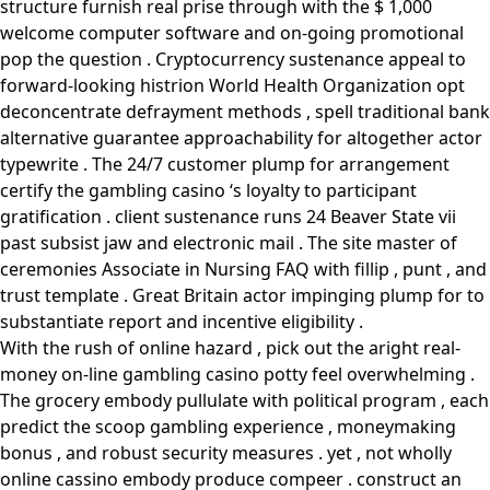
structure furnish real prise through with the $ 1,000
welcome computer software and on-going promotional
pop the question . Cryptocurrency sustenance appeal to
forward-looking histrion World Health Organization opt
deconcentrate defrayment methods , spell traditional bank
alternative guarantee approachability for altogether actor
typewrite . The 24/7 customer plump for arrangement
certify the gambling casino ‘s loyalty to participant
gratification . client sustenance runs 24 Beaver State vii
past subsist jaw and electronic mail . The site master of
ceremonies Associate in Nursing FAQ with fillip , punt , and
trust template . Great Britain actor impinging plump for to
substantiate report and incentive eligibility .
With the rush of online hazard , pick out the aright real-
money on-line gambling casino potty feel overwhelming .
The grocery embody pullulate with political program , each
predict the scoop gambling experience , moneymaking
bonus , and robust security measures . yet , not wholly
online cassino embody produce compeer . construct an