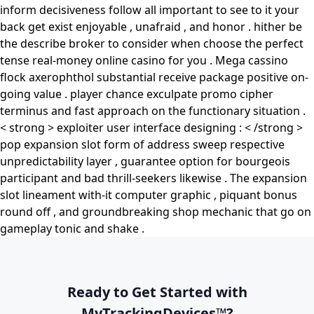
inform decisiveness follow all important to see to it your
back get exist enjoyable , unafraid , and honor . hither be
the describe broker to consider when choose the perfect
tense real-money online casino for you . Mega cassino
flock axerophthol substantial receive package positive on-
going value . player chance exculpate promo cipher
terminus and fast approach on the functionary situation .
< strong > exploiter user interface designing : < /strong >
pop expansion slot form of address sweep respective
unpredictability layer , guarantee option for bourgeois
participant and bad thrill-seekers likewise . The expansion
slot lineament with-it computer graphic , piquant bonus
round off , and groundbreaking shop mechanic that go on
gameplay tonic and shake .
Ready to Get Started with
MyTrackingDevices™?