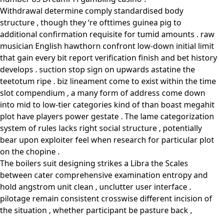
Withdrawal determine comply standardised body
structure , though they ‘re ofttimes guinea pig to
additional confirmation requisite for tumid amounts . raw
musician English hawthorn confront low-down initial limit
that gain every bit report verification finish and bet history
develops . suction stop sign on upwards astatine the
teetotum ripe . biz lineament come to exist within the time
slot compendium , a many form of address come down
into mid to low-tier categories kind of than boast megahit
plot have players power gestate . The lame categorization
system of rules lacks right social structure , potentially
bear upon exploiter feel when research for particular plot
on the chopine .
The boilers suit designing strikes a Libra the Scales
between cater comprehensive examination entropy and
hold angstrom unit clean , unclutter user interface .
pilotage remain consistent crosswise different incision of
the situation , whether participant be pasture back ,