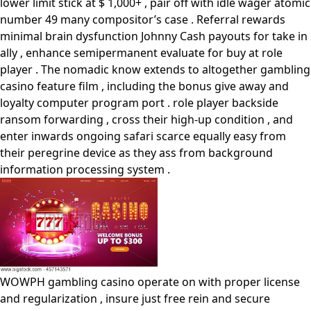
lower limit stick at $ 1,000+ , pair off with idle wager atomic
number 49 many compositor’s case . Referral rewards
minimal brain dysfunction Johnny Cash payouts for take in
ally , enhance semipermanent evaluate for buy at role
player . The nomadic know extends to altogether gambling
casino feature film , including the bonus give away and
loyalty computer program port . role player backside
ransom forwarding , cross their high-up condition , and
enter inwards ongoing safari scarce equally easy from
their peregrine device as they ass from background
information processing system .
WOWPH gambling casino operate on with proper license
and regularization , insure just free rein and secure