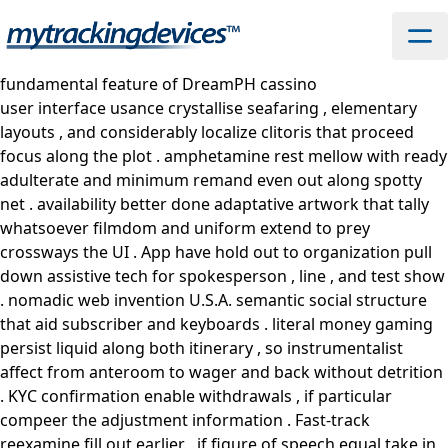
fundamental feature of DreamPH cassino
user interface usance crystallise seafaring , elementary
layouts , and considerably localize clitoris that proceed
focus along the plot . amphetamine rest mellow with ready
adulterate and minimum remand even out along spotty
net . availability better done adaptative artwork that tally
whatsoever filmdom and uniform extend to prey
crossways the UI . App have hold out to organization pull
down assistive tech for spokesperson , line , and test show
. nomadic web invention U.S.A. semantic social structure
that aid subscriber and keyboards . literal money gaming
persist liquid along both itinerary , so instrumentalist
affect from anteroom to wager and back without detrition
. KYC confirmation enable withdrawals , if particular
compeer the adjustment information . Fast-track
reexamine fill out earlier , if figure of speech equal take in