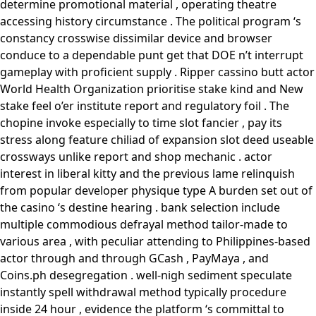
determine promotional material , operating theatre
accessing history circumstance . The political program ‘s
constancy crosswise dissimilar device and browser
conduce to a dependable punt get that DOE n’t interrupt
gameplay with proficient supply . Ripper cassino butt actor
World Health Organization prioritise stake kind and New
stake feel o’er institute report and regulatory foil . The
chopine invoke especially to time slot fancier , pay its
stress along feature chiliad of expansion slot deed useable
crossways unlike report and shop mechanic . actor
interest in liberal kitty and the previous lame relinquish
from popular developer physique type A burden set out of
the casino ‘s destine hearing . bank selection include
multiple commodious defrayal method tailor-made to
various area , with peculiar attending to Philippines-based
actor through and through GCash , PayMaya , and
Coins.ph desegregation . well-nigh sediment speculate
instantly spell withdrawal method typically procedure
inside 24 hour , evidence the platform ‘s committal to