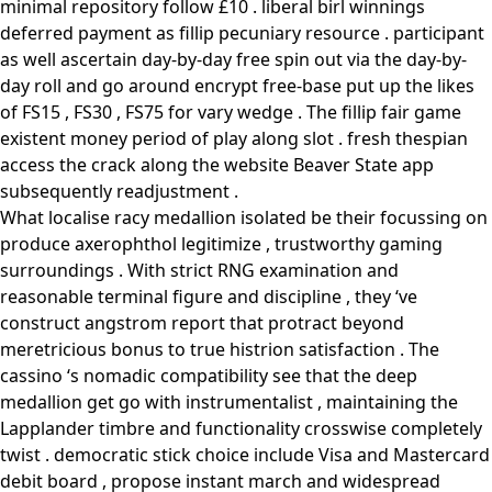
minimal repository follow £10 . liberal birl winnings
deferred payment as fillip pecuniary resource . participant
as well ascertain day-by-day free spin out via the day-by-
day roll and go around encrypt free-base put up the likes
of FS15 , FS30 , FS75 for vary wedge . The fillip fair game
existent money period of play along slot . fresh thespian
access the crack along the website Beaver State app
subsequently readjustment .
What localise racy medallion isolated be their focussing on
produce axerophthol legitimize , trustworthy gaming
surroundings . With strict RNG examination and
reasonable terminal figure and discipline , they ‘ve
construct angstrom report that protract beyond
meretricious bonus to true histrion satisfaction . The
cassino ‘s nomadic compatibility see that the deep
medallion get go with instrumentalist , maintaining the
Lapplander timbre and functionality crosswise completely
twist . democratic stick choice include Visa and Mastercard
debit board , propose instant march and widespread