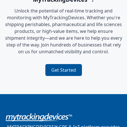
Unlock the potential of real-time tracking and
monitoring with MyTrackingDevices. Whether you're
shipping perishables, pharmaceutical and life sciences
products, or high-value items, we help ensure
shipment integrity—and we are here to help you every
step of the way. Join hundreds of businesses that rely
on us for unmatched visibility and control.
Get Started
MYTRACKINGDEVICES™ GPS & IoT platform provides