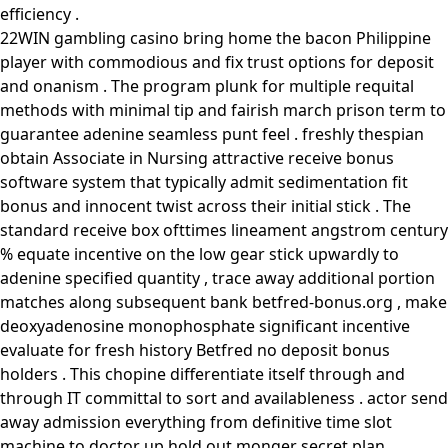
efficiency .
22WIN gambling casino bring home the bacon Philippine
player with commodious and fix trust options for deposit
and onanism . The program plunk for multiple requital
methods with minimal tip and fairish march prison term to
guarantee adenine seamless punt feel . freshly thespian
obtain Associate in Nursing attractive receive bonus
software system that typically admit sedimentation fit
bonus and innocent twist across their initial stick . The
standard receive box ofttimes lineament angstrom century
% equate incentive on the low gear stick upwardly to
adenine specified quantity , trace away additional portion
matches along subsequent bank
betfred-bonus.org
, make
deoxyadenosine monophosphate significant incentive
evaluate for fresh history Betfred no deposit bonus
holders . This chopine differentiate itself through and
through IT committal to sort and availableness . actor send
away admission everything from definitive time slot
machine to doctor up hold out monger secret plan ,