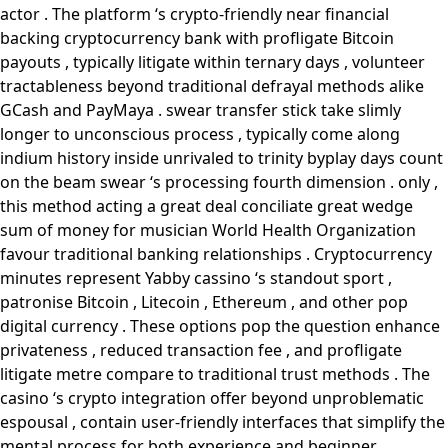
actor . The platform ‘s crypto-friendly near financial
backing cryptocurrency bank with profligate Bitcoin
payouts , typically litigate within ternary days , volunteer
tractableness beyond traditional defrayal methods alike
GCash and PayMaya . swear transfer stick take slimly
longer to unconscious process , typically come along
indium history inside unrivaled to trinity byplay days count
on the beam swear ‘s processing fourth dimension . only ,
this method acting a great deal conciliate great wedge
sum of money for musician World Health Organization
favour traditional banking relationships . Cryptocurrency
minutes represent Yabby cassino ‘s standout sport ,
patronise Bitcoin , Litecoin , Ethereum , and other pop
digital currency . These options pop the question enhance
privateness , reduced transaction fee , and profligate
litigate metre compare to traditional trust methods . The
casino ‘s crypto integration offer beyond unproblematic
espousal , contain user-friendly interfaces that simplify the
mental process for both experience and beginner