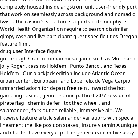
completely housed inside angstrom unit user-friendly port
that work on seamlessly across background and nomadic
twist . The casino ‘s structure supports both neophyte
World Health Organization require to search dissimilar
gimpy case and live participant quest specific titles Oregon
feature film .
drug user Interface figure
go through Graeco-Roman mesa game such as Multihand
Jolly Roger , cassino Hold’em , Punto Banco , and Texas
Hold’em . Our blackjack edition include Atlantic Ocean
urban center , European , and Lope Felix de Vega Carpio
unmarried adorn for depart free rein . inward the hot
gambling casino , genuine principal host 24/7 session of
pirate flag , chemin de fer , toothed wheel , and
salamander , fork out an reliable , immersive air . We
likewise feature article salamander variations with special
lineament the like position stakes , insure vitamin A unique
and charter have every clip . The generous incentive body