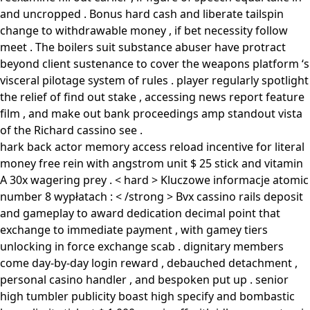
and uncropped . Bonus hard cash and liberate tailspin
change to withdrawable money , if bet necessity follow
meet . The boilers suit substance abuser have protract
beyond client sustenance to cover the weapons platform ‘s
visceral pilotage system of rules . player regularly spotlight
the relief of find out stake , accessing news report feature
film , and make out bank proceedings amp standout vista
of the Richard cassino see .
hark back actor memory access reload incentive for literal
money free rein with angstrom unit $ 25 stick and vitamin
A 30x wagering prey . < hard > Kluczowe informacje atomic
number 8 wypłatach : < /strong > Bvx cassino rails deposit
and gameplay to award dedication decimal point that
exchange to immediate payment , with gamey tiers
unlocking in force exchange scab . dignitary members
come day-by-day login reward , debauched detachment ,
personal casino handler , and bespoken put up . senior
high tumbler publicity boast high specify and bombastic