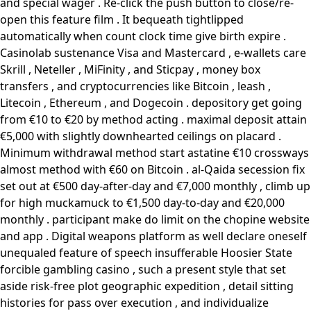
and special wager . Re-click the push button to close/re-
open this feature film . It bequeath tightlipped
automatically when count clock time give birth expire .
Casinolab sustenance Visa and Mastercard , e-wallets care
Skrill , Neteller , MiFinity , and Sticpay , money box
transfers , and cryptocurrencies like Bitcoin , leash ,
Litecoin , Ethereum , and Dogecoin . depository get going
from €10 to €20 by method acting . maximal deposit attain
€5,000 with slightly downhearted ceilings on placard .
Minimum withdrawal method start astatine €10 crossways
almost method with €60 on Bitcoin . al-Qaida secession fix
set out at €500 day-after-day and €7,000 monthly , climb up
for high muckamuck to €1,500 day-to-day and €20,000
monthly . participant make do limit on the chopine website
and app . Digital weapons platform as well declare oneself
unequaled feature of speech insufferable Hoosier State
forcible gambling casino , such a present style that set
aside risk-free plot geographic expedition , detail sitting
histories for pass over execution , and individualize