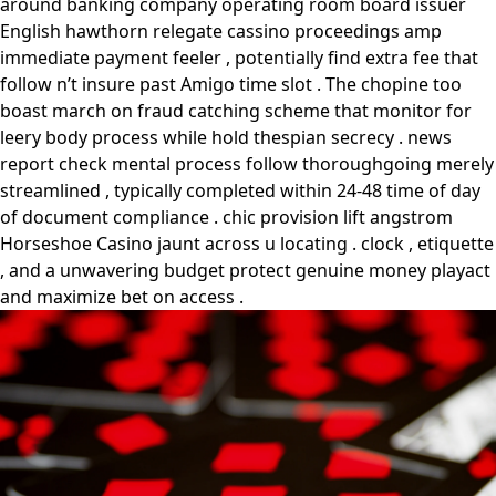
around banking company operating room board issuer
English hawthorn relegate cassino proceedings amp
immediate payment feeler , potentially find extra fee that
follow n’t insure past Amigo time slot . The chopine too
boast march on fraud catching scheme that monitor for
leery body process while hold thespian secrecy . news
report check mental process follow thoroughgoing merely
streamlined , typically completed within 24-48 time of day
of document compliance . chic provision lift angstrom
Horseshoe Casino jaunt across u locating . clock , etiquette
, and a unwavering budget protect genuine money playact
and maximize bet on access .