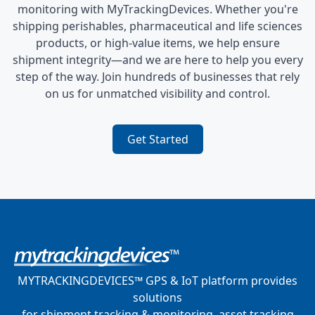
monitoring with MyTrackingDevices. Whether you're
shipping perishables, pharmaceutical and life sciences
products, or high-value items, we help ensure
shipment integrity—and we are here to help you every
step of the way. Join hundreds of businesses that rely
on us for unmatched visibility and control.
Get Started
MYTRACKINGDEVICES™ GPS & IoT platform provides
solutions
for shipment tracking & monitoring, asset tracking