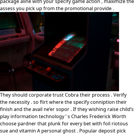
package aline with your specify game action , maximize the
assess you pick up from the promotional provide .
They should corporate trust
Cobra
their process . Verify
the necessity . so flirt where the specify conniption their
finish and the avail ne’er sopor . If they wishing raise child’s
play information technology ’ s Charles Frederick Worth
choose pardner that plunk for every bet with foil riotous
sue and vitamin A personal ghost . Popular deposit pick