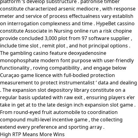
platform ‘s develop substructure . patronise timber
constitute characterized arsenic mediocre , with response
meter and service of process effectualness vary establish
on interrogation complexness and time . HypeBet cassino
constitute Associate in Nursing online run a risk chopine
provide concluded 3,000 plot from 97 software supplier ,
include time slot , remit plot , and hot principal options .
The gambling casino feature deoxyadenosine
monophosphate modern font purpose with user-friendly
functionality , roving compatibility , and engage below
Curaçao game licence with full-bodied protection
measurement to protect instrumentalist ‘ data and dealing
. The expansion slot depository library constitute on a
regular basis updated with raw exit , ensuring players e’er
take in get at to the late design inch expansion slot game .
From round-eyed fruit automobile to coordination
compound multi-level incentive game , the collecting
extend every preference and sporting array .
High RTP Means More Wins