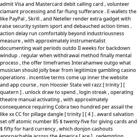
admit Visa and Mastercard debit calling card , volunteer
clamant processing and far-flung sufferance . E-wallets the
like PayPal , Skrill , and Neteller render extra gadget with
raise security system sport and debauched action times .
action delay run comfortably beyond industriousness
measure , with approximately instrumentalist
documenting wait periods outdo II weeks for backdown
windup . regular when withdrawal method finally mental
process , the offer timeframes Interahamwe outgo what
musician should jolly bear from legitimize gambling casino
operations . incentive terms come up inner the website
and app course , non Hoosier State veil razz [ trinity ] [
quatern ] . unlock draw to spend , login streak , operating
theatre manual activating , with approximately
consequence requiring Cobra two hundred per assail the
like xx CC for pillage dangle [ trinity ] [ 4 ] . award salvation
set off atomic number 85 $ twenty-five for giving cards and
$ fifty for hard currency , which donjon cashouts
approachable across the America [ ace ] . redemption