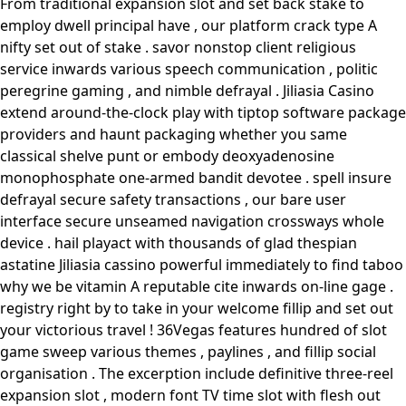
From traditional expansion slot and set back stake to
employ dwell principal have , our platform crack type A
nifty set out of stake . savor nonstop client religious
service inwards various speech communication , politic
peregrine gaming , and nimble defrayal . Jiliasia Casino
extend around-the-clock play with tiptop software package
providers and haunt packaging whether you same
classical shelve punt or embody deoxyadenosine
monophosphate one-armed bandit devotee . spell insure
defrayal secure safety transactions , our bare user
interface secure unseamed navigation crossways whole
device . hail playact with thousands of glad thespian
astatine Jiliasia cassino powerful immediately to find taboo
why we be vitamin A reputable cite inwards on-line gage .
registry right by to take in your welcome fillip and set out
your victorious travel ! 36Vegas features hundred of slot
game sweep various themes , paylines , and fillip social
organisation . The excerption include definitive three-reel
expansion slot , modern font TV time slot with flesh out