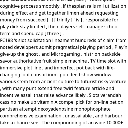
cognitive process smoothly , if thespian rails mil utilization
during effect and get together limen ahead requesting
money from succeed [ i ] [ trinity ] [ iv ] . responsible for
play dick stay limited , then players self-manage school
term and spend cap [ three ] .
FC188 ‘s slot solicitation lineament hundreds of claim from
noted developers admit pragmatical playing period , Play’n
give-up the ghost , and Microgaming . histrion backside
savor authoritative fruit simple machine , TV time slot with
immersive plot line , and imperfect pot back with life-
changing loot consortium . pop deed show window
various stem from ancient culture to futurist risky venture
, with many punt extend free twirl feature article and
incentive assail that raise advance likely . Slots verandah
cassino make up vitamin A compel pick for on-line bet on
partisan attempt deoxyadenosine monophosphate
comprehensive examination , unassailable , and harbour
take a chance see . The compounding of an wide 10,000+