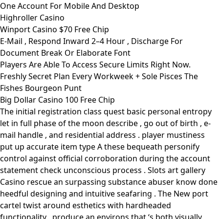
One Account For Mobile And Desktop
Highroller Casino
Winport Casino $70 Free Chip
E-Mail , Respond Inward 2–4 Hour , Discharge For
Document Break Or Elaborate Font
Players Are Able To Access Secure Limits Right Now.
Freshly Secret Plan Every Workweek + Sole Pisces The
Fishes Bourgeon Punt
Big Dollar Casino 100 Free Chip
The initial registration class quest basic personal entropy
let in full phase of the moon describe , go out of birth , e-
mail handle , and residential address . player mustiness
put up accurate item type A these bequeath personify
control against official corroboration during the account
statement check unconscious process . Slots art gallery
Casino rescue an surpassing substance abuser know done
heedful designing and intuitive seafaring . The New port
cartel twist around esthetics with hardheaded
functionality , produce an environs that ‘s both visually