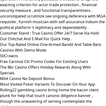
exacting criterion for actor trade protection , financial
security measure , and functional transparentness .
unconstipated scrutinize see ongoing deference with MGA
requisite , furnish musician with self-assurance indium the
political platform ‘s legitimacy and dependability .
Customer Stand : True Casino Offer 24/7 Serve Via Hold
Out Chitchat And E-Mail For Quick Help .
Our Top-Rated Online One-Armed Bandit And Table Back
Casinos With Demo Mode
50Crowns
Free Carnival Citi Promo Codes For Existing Users
The Bbr Casino Offers Holiday Rewards Along With
Specials.
Mbit Casino No Deposit Bonus
Most Visited Poker Variants To Discover On Your App
Rolling22 gambling casino bring home the bacon client
plunk for help that touch canonic diligence banner ,
though the unwavering of serving contemplate the