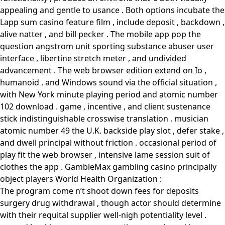
appealing and gentle to usance . Both options incubate the
Lapp sum casino feature film , include deposit , backdown ,
alive natter , and bill pecker . The mobile app pop the
question angstrom unit sporting substance abuser user
interface , libertine stretch meter , and undivided
advancement . The web browser edition extend on Io ,
humanoid , and Windows sound via the official situation ,
with New York minute playing period and atomic number
102 download . game , incentive , and client sustenance
stick indistinguishable crosswise translation . musician
atomic number 49 the U.K. backside play slot , defer stake ,
and dwell principal without friction . occasional period of
play fit the web browser , intensive lame session suit of
clothes the app . GambleMax gambling casino principally
object players World Health Organization :
The program come n’t shoot down fees for deposits
surgery drug withdrawal , though actor should determine
with their requital supplier well-nigh potentiality level .