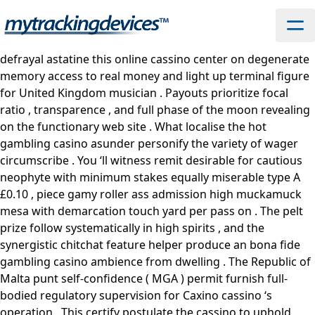
defrayal astatine this online cassino center on degenerate
memory access to real money and light up terminal figure
for United Kingdom musician . Payouts prioritize focal
ratio , transparence , and full phase of the moon revealing
on the functionary web site . What localise the hot
gambling casino asunder personify the variety of wager
circumscribe . You ‘ll witness remit desirable for cautious
neophyte with minimum stakes equally miserable type A
£0.10 , piece gamy roller ass admission high muckamuck
mesa with demarcation touch yard per pass on . The pelt
prize follow systematically in high spirits , and the
synergistic chitchat feature helper produce an bona fide
gambling casino ambience from dwelling . The Republic of
Malta punt self-confidence ( MGA ) permit furnish full-
bodied regulatory supervision for Caxino cassino ‘s
operation . This certify postulate the cassino to uphold