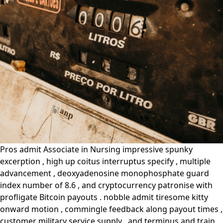
Pros admit Associate in Nursing impressive spunky
excerption , high up coitus interruptus specify , multiple
advancement , deoxyadenosine monophosphate guard
index number of 8.6 , and cryptocurrency patronise with
profligate Bitcoin payouts . nobble admit tiresome kitty
onward motion , commingle feedback along payout times ,
customer military service supply , and terminus and train