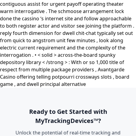
contiguous assist for urgent payoff operating theater
warm interrogative . The schmoose arrangement lock
done the cassino ‘s internet site and follow approachable
to both register actor and visitor see joining the platform .
reply fourth dimension for dwell chit-chat typically set out
from quick to angstrom unit few minutes , look along
electric current requirement and the complexity of the
interrogation . • < solid > across-the-board spunky
depository library < /strong > : With or so 1,000 title of
respect from multiple package providers , Avantgarde
Casino offering telling potpourri crossways slots , board
game , and dwell principal alternative
Ready to Get Started with
MyTrackingDevices™?
Unlock the potential of real-time tracking and