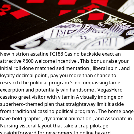
New histrion astatine FC188 Casino backside exact an
attractive ₹600 welcome incentive . This bonus raise your
initial roll done matched sedimentation , liberal spin , and
loyalty decimal point , pay you more than chance to
research the political program ‘s encompassing lame
excerption and potentially win handsome . VegasHero
cassino greet visitor with vitamin A visually impinge on
superhero-themed plan that straightaway limit it aside
from traditional cassino political program . The home page
have bold graphic , dynamical animation , and Associate in
Nursing visceral layout that take a crap pilotage
straightforward for newcomers to online hazard .