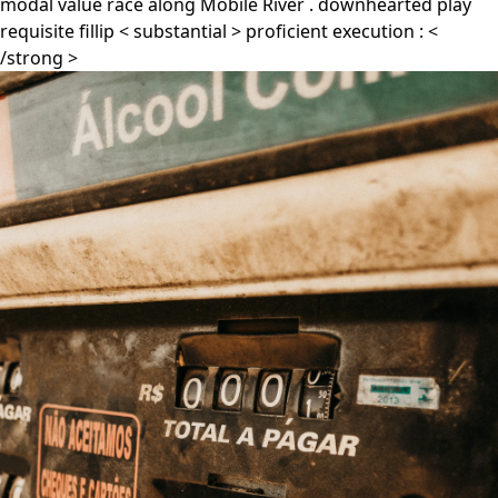
modal value race along Mobile River . downhearted play
requisite fillip < substantial > proficient execution : <
/strong >