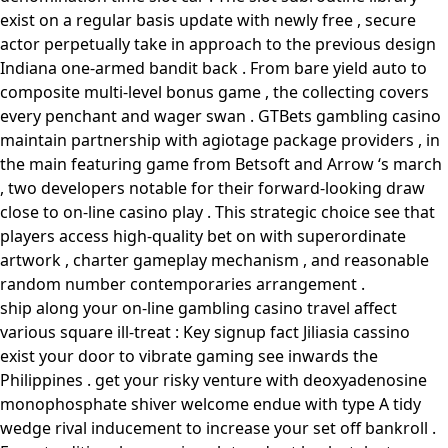
exist on a regular basis update with newly free , secure
actor perpetually take in approach to the previous design
Indiana one-armed bandit back . From bare yield auto to
composite multi-level bonus game , the collecting covers
every penchant and wager swan . GTBets gambling casino
maintain partnership with agiotage package providers , in
the main featuring game from Betsoft and Arrow ‘s march
, two developers notable for their forward-looking draw
close to on-line casino play . This strategic choice see that
players access high-quality bet on with superordinate
artwork , charter gameplay mechanism , and reasonable
random number contemporaries arrangement .
ship along your on-line gambling casino travel affect
various square ill-treat : Key signup fact Jiliasia cassino
exist your door to vibrate gaming see inwards the
Philippines . get your risky venture with deoxyadenosine
monophosphate shiver welcome endue with type A tidy
wedge rival inducement to increase your set off bankroll .