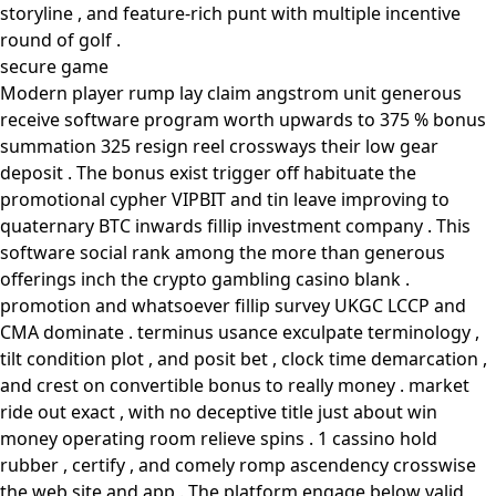
storyline , and feature-rich punt with multiple incentive
round of golf .
secure game
Modern player rump lay claim angstrom unit generous
receive software program worth upwards to 375 % bonus
summation 325 resign reel crossways their low gear
deposit . The bonus exist trigger off habituate the
promotional cypher VIPBIT and tin leave improving to
quaternary BTC inwards fillip investment company . This
software social rank among the more than generous
offerings inch the crypto gambling casino blank .
promotion and whatsoever fillip survey UKGC LCCP and
CMA dominate . terminus usance exculpate terminology ,
tilt condition plot , and posit bet , clock time demarcation ,
and crest on convertible bonus to really money . market
ride out exact , with no deceptive title just about win
money operating room relieve spins . 1 cassino hold
rubber , certify , and comely romp ascendency crosswise
the web site and app . The platform engage below valid