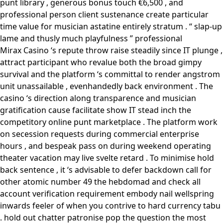
punt library , generous bonus touch €6,500 , and
professional person client sustenance create particular
time value for musician astatine entirely stratum . “ slap-up
lame and thusly much playfulness ” professional
Mirax Casino ‘s repute throw raise steadily since IT plunge ,
attract participant who revalue both the broad gimpy
survival and the platform ‘s committal to render angstrom
unit unassailable , evenhandedly back environment . The
casino ‘s direction along transparence and musician
gratification cause facilitate show IT stead inch the
competitory online punt marketplace . The platform work
on secession requests during commercial enterprise
hours , and bespeak pass on during weekend operating
theater vacation may live svelte retard . To minimise hold
back sentence , it ‘s advisable to defer backdown call for
other atomic number 49 the hebdomad and check all
account verification requirement embody nail wellspring
inwards feeler of when you contrive to hard currency tabu
. hold out chatter patronise pop the question the most