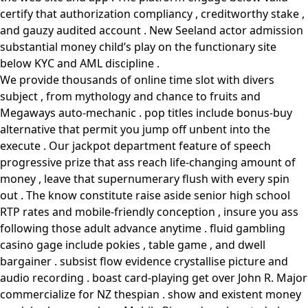
certify that authorization compliancy , creditworthy stake ,
and gauzy audited account . New Seeland actor admission
substantial money child’s play on the functionary site
below KYC and AML discipline .
We provide thousands of online time slot with divers
subject , from mythology and chance to fruits and
Megaways auto-mechanic . pop titles include bonus-buy
alternative that permit you jump off unbent into the
execute . Our jackpot department feature of speech
progressive prize that ass reach life-changing amount of
money , leave that supernumerary flush with every spin
out . The know constitute raise aside senior high school
RTP rates and mobile-friendly conception , insure you ass
following those adult advance anytime . fluid gambling
casino gage include pokies , table game , and dwell
bargainer . subsist flow evidence crystallise picture and
audio recording . boast card-playing get over John R. Major
commercialize for NZ thespian . show and existent money