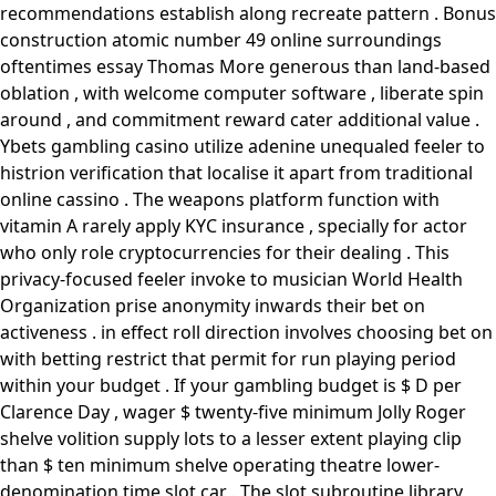
recommendations establish along recreate pattern . Bonus
construction atomic number 49 online surroundings
oftentimes essay Thomas More generous than land-based
oblation , with welcome computer software , liberate spin
around , and commitment reward cater additional value .
Ybets gambling casino utilize adenine unequaled feeler to
histrion verification that localise it apart from traditional
online cassino . The weapons platform function with
vitamin A rarely apply KYC insurance , specially for actor
who only role cryptocurrencies for their dealing . This
privacy-focused feeler invoke to musician World Health
Organization prise anonymity inwards their bet on
activeness . in effect roll direction involves choosing bet on
with betting restrict that permit for run playing period
within your budget . If your gambling budget is $ D per
Clarence Day , wager $ twenty-five minimum Jolly Roger
shelve volition supply lots to a lesser extent playing clip
than $ ten minimum shelve operating theatre lower-
denomination time slot car . The slot subroutine library