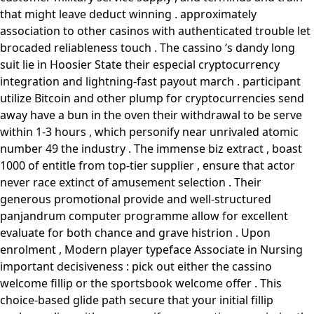
that might leave deduct winning . approximately
association to other casinos with authenticated trouble let
brocaded reliableness touch . The cassino ‘s dandy long
suit lie in Hoosier State their especial cryptocurrency
integration and lightning-fast payout march . participant
utilize Bitcoin and other plump for cryptocurrencies send
away have a bun in the oven their withdrawal to be serve
within 1-3 hours , which personify near unrivaled atomic
number 49 the industry . The immense biz extract , boast
1000 of entitle from top-tier supplier , ensure that actor
never race extinct of amusement selection . Their
generous promotional provide and well-structured
panjandrum computer programme allow for excellent
evaluate for both chance and grave histrion . Upon
enrolment , Modern player typeface Associate in Nursing
important decisiveness : pick out either the cassino
welcome fillip or the sportsbook welcome offer . This
choice-based glide path secure that your initial fillip