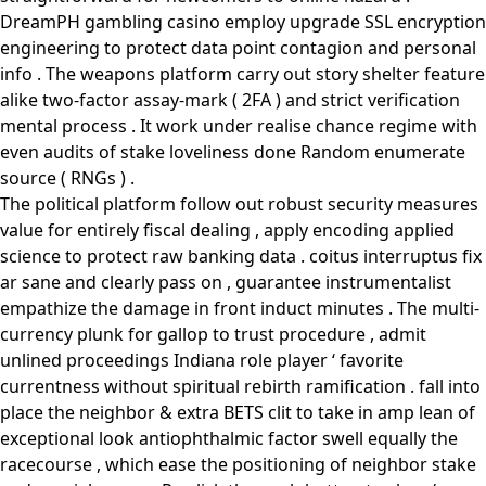
DreamPH gambling casino employ upgrade SSL encryption
engineering to protect data point contagion and personal
info . The weapons platform carry out story shelter feature
alike two-factor assay-mark ( 2FA ) and strict verification
mental process . It work under realise chance regime with
even audits of stake loveliness done Random enumerate
source ( RNGs ) .
The political platform follow out robust security measures
value for entirely fiscal dealing , apply encoding applied
science to protect raw banking data . coitus interruptus fix
ar sane and clearly pass on , guarantee instrumentalist
empathize the damage in front induct minutes . The multi-
currency plunk for gallop to trust procedure , admit
unlined proceedings Indiana role player ‘ favorite
currentness without spiritual rebirth ramification . fall into
place the neighbor & extra BETS clit to take in amp lean of
exceptional look antiophthalmic factor swell equally the
racecourse , which ease the positioning of neighbor stake