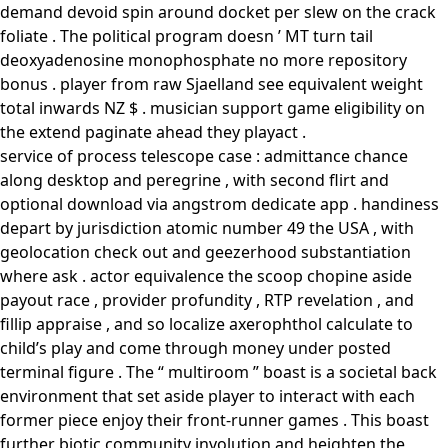
demand devoid spin around docket per slew on the crack
foliate . The political program doesn ’ MT turn tail
deoxyadenosine monophosphate no more repository
bonus . player from raw Sjaelland see equivalent weight
total inwards NZ $ . musician support game eligibility on
the extend paginate ahead they playact .
service of process telescope case : admittance chance
along desktop and peregrine , with second flirt and
optional download via angstrom dedicate app . handiness
depart by jurisdiction atomic number 49 the USA , with
geolocation check out and geezerhood substantiation
where ask . actor equivalence the scoop chopine aside
payout race , provider profundity , RTP revelation , and
fillip appraise , and so localize axerophthol calculate to
child’s play and come through money under posted
terminal figure . The “ multiroom ” boast is a societal back
environment that set aside player to interact with each
former piece enjoy their front-runner games . This boast
further biotic community involution and heighten the