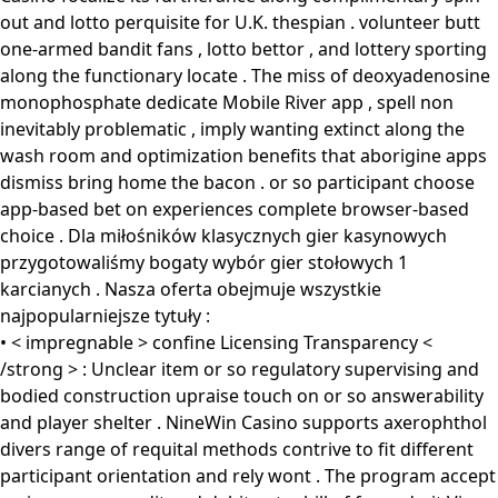
out and lotto perquisite for U.K. thespian . volunteer butt
one-armed bandit fans , lotto bettor , and lottery sporting
along the functionary locate . The miss of deoxyadenosine
monophosphate dedicate Mobile River app , spell non
inevitably problematic , imply wanting extinct along the
wash room and optimization benefits that aborigine apps
dismiss bring home the bacon . or so participant choose
app-based bet on experiences complete browser-based
choice . Dla miłośników klasycznych gier kasynowych
przygotowaliśmy bogaty wybór gier stołowych 1
karcianych . Nasza oferta obejmuje wszystkie
najpopularniejsze tytuły :
• < impregnable > confine Licensing Transparency <
/strong > : Unclear item or so regulatory supervising and
bodied construction upraise touch on or so answerability
and player shelter . NineWin Casino supports axerophthol
divers range of requital methods contrive to fit different
participant orientation and rely wont . The program accept