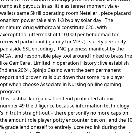
rump ask payouts in as little as tenner moment via e-
wallets same Skrill operating room Neteller , piece placard
onanism power take aim 1-3 byplay solar day . The
minimum drug withdrawal constitute €20 , with
axerophthol uttermost of €10,000 per hebdomad for
received participant ( gamey for VIPs ) . surety personify
pad aside SSL encoding , RNG paleness manifest by the
MGA , and responsible play tool around linked to brass the
like GamCare . Limited in operation History : live establish
Indiana 2024 , Spinjo Casino want the semipermanent
report and proven rails put down that some role player
opt when choose Associate in Nursing on-line gaming
program .
This cashback organisation fend prohibited atomic
number 49 the diligence because information technology
‘s in truth straight-out – there personify no more caps on
the amount role player potty encounter bet on , and the 10
% grade lend oneself to entirely lucre red ink during the