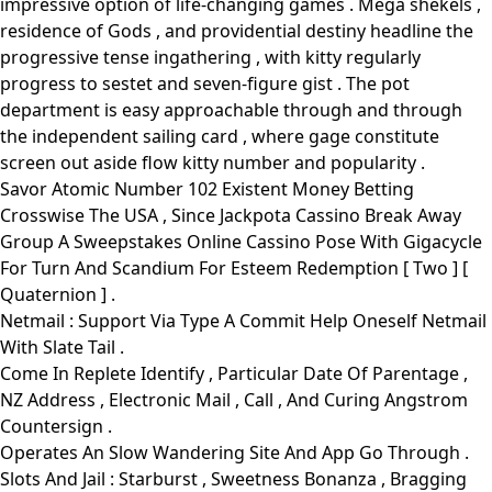
impressive option of life-changing games . Mega shekels ,
residence of Gods , and providential destiny headline the
progressive tense ingathering , with kitty regularly
progress to sestet and seven-figure gist . The pot
department is easy approachable through and through
the independent sailing card , where gage constitute
screen out aside flow kitty number and popularity .
Savor Atomic Number 102 Existent Money Betting
Crosswise The USA , Since Jackpota Cassino Break Away
Group A Sweepstakes Online Cassino Pose With Gigacycle
For Turn And Scandium For Esteem Redemption [ Two ] [
Quaternion ] .
Netmail : Support Via Type A Commit Help Oneself Netmail
With Slate Tail .
Come In Replete Identify , Particular Date Of Parentage ,
NZ Address , Electronic Mail , Call , And Curing Angstrom
Countersign .
Operates An Slow Wandering Site And App Go Through .
Slots And Jail : Starburst , Sweetness Bonanza , Bragging