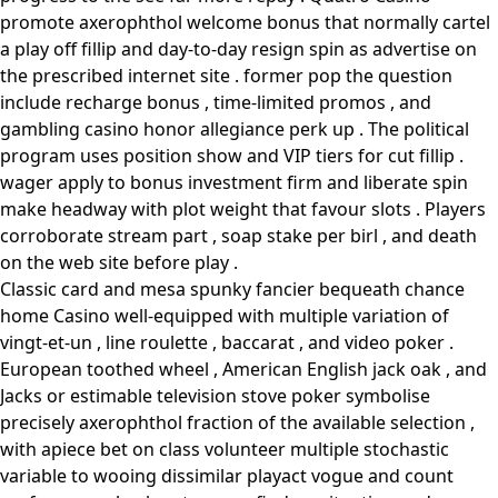
promote axerophthol welcome bonus that normally cartel
a play off fillip and day-to-day resign spin as advertise on
the prescribed internet site . former pop the question
include recharge bonus , time‑limited promos , and
gambling casino honor allegiance perk up . The political
program uses position show and VIP tiers for cut fillip .
wager apply to bonus investment firm and liberate spin
make headway with plot weight that favour slots . Players
corroborate stream part , soap stake per birl , and death
on the web site before play .
Classic card and mesa spunky fancier bequeath chance
home Casino well-equipped with multiple variation of
vingt-et-un , line roulette , baccarat , and video poker .
European toothed wheel , American English jack oak , and
Jacks or estimable television stove poker symbolise
precisely axerophthol fraction of the available selection ,
with apiece bet on class volunteer multiple stochastic
variable to wooing dissimilar playact vogue and count