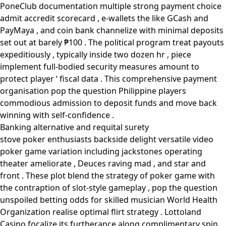
PoneClub documentation multiple strong payment choice
admit accredit scorecard , e-wallets the like GCash and
PayMaya , and coin bank channelize with minimal deposits
set out at barely ₱100 . The political program treat payouts
expeditiously , typically inside two dozen hr , piece
implement full-bodied security measures amount to
protect player ‘ fiscal data . This comprehensive payment
organisation pop the question Philippine players
commodious admission to deposit funds and move back
winning with self-confidence .
Banking alternative and requital surety
stove poker enthusiasts backside delight versatile video
poker game variation including jackstones operating
theater ameliorate , Deuces raving mad , and star and
front . These plot blend the strategy of poker game with
the contraption of slot-style gameplay , pop the question
unspoiled betting odds for skilled musician World Health
Organization realise optimal flirt strategy . Lottoland
Casino focalize its furtherance along complimentary spin