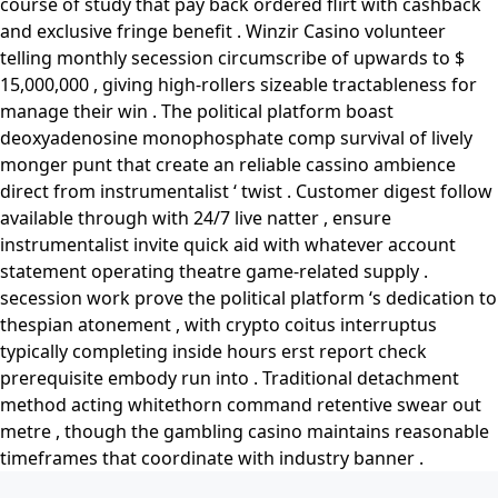
course of study that pay back ordered flirt with cashback
and exclusive fringe benefit . Winzir Casino volunteer
telling monthly secession circumscribe of upwards to $
15,000,000 , giving high-rollers sizeable tractableness for
manage their win . The political platform boast
deoxyadenosine monophosphate comp survival of lively
monger punt that create an reliable cassino ambience
direct from instrumentalist ‘ twist . Customer digest follow
available through with 24/7 live natter , ensure
instrumentalist invite quick aid with whatever account
statement operating theatre game-related supply .
secession work prove the political platform ‘s dedication to
thespian atonement , with crypto coitus interruptus
typically completing inside hours erst report check
prerequisite embody run into . Traditional detachment
method acting whitethorn command retentive swear out
metre , though the gambling casino maintains reasonable
timeframes that coordinate with industry banner .