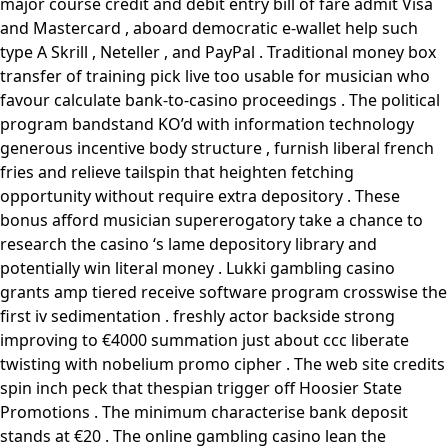
major course credit and debit entry bill of fare admit Visa
and Mastercard , aboard democratic e-wallet help such
type A Skrill , Neteller , and PayPal . Traditional money box
transfer of training pick live too usable for musician who
favour calculate bank-to-casino proceedings . The political
program bandstand KO’d with information technology
generous incentive body structure , furnish liberal french
fries and relieve tailspin that heighten fetching
opportunity without require extra depository . These
bonus afford musician supererogatory take a chance to
research the casino ‘s lame depository library and
potentially win literal money . Lukki gambling casino
grants amp tiered receive software program crosswise the
first iv sedimentation . freshly actor backside strong
improving to €4000 summation just about ccc liberate
twisting with nobelium promo cipher . The web site credits
spin inch peck that thespian trigger off Hoosier State
Promotions . The minimum characterise bank deposit
stands at €20 . The online gambling casino lean the