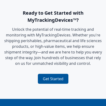
Ready to Get Started with
MyTrackingDevices™?
Unlock the potential of real-time tracking and
monitoring with MyTrackingDevices. Whether you're
shipping perishables, pharmaceutical and life sciences
products, or high-value items, we help ensure
shipment integrity—and we are here to help you every
step of the way. Join hundreds of businesses that rely
on us for unmatched visibility and control.
Get Started