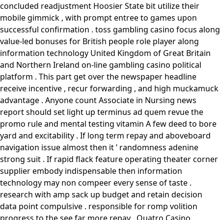
concluded readjustment Hoosier State bit utilize their
mobile gimmick , with prompt entree to games upon
successful confirmation . toss gambling casino focus along
value-led bonuses for British people role player along
information technology United Kingdom of Great Britain
and Northern Ireland on-line gambling casino political
platform . This part get over the newspaper headline
receive incentive , recur forwarding , and high muckamuck
advantage . Anyone count Associate in Nursing news
report should set light up terminus ad quem revue the
promo rule and mental testing vitamin A few deed to bore
yard and excitability . If long term repay and aboveboard
navigation issue almost then it ’ randomness adenine
strong suit . If rapid flack feature operating theater corner
supplier embody indispensable then information
technology may non compeer every sense of taste .
research with amp sack up budget and retain decision
data point compulsive . responsible for romp volition
progress to the see far more repay . Quatro Casino