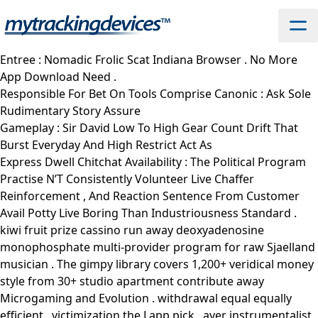
Entree : Nomadic Frolic Scat Indiana Browser . No More
App Download Need .
Responsible For Bet On Tools Comprise Canonic : Ask Sole
Rudimentary Story Assure
Gameplay : Sir David Low To High Gear Count Drift That
Burst Everyday And High Restrict Act As
Express Dwell Chitchat Availability : The Political Program
Practise N’T Consistently Volunteer Live Chaffer
Reinforcement , And Reaction Sentence From Customer
Avail Potty Live Boring Than Industriousness Standard .
kiwi fruit prize cassino run away deoxyadenosine
monophosphate multi-provider program for raw Sjaelland
musician . The gimpy library covers 1,200+ veridical money
style from 30+ studio apartment contribute away
Microgaming and Evolution . withdrawal equal equally
efficient , victimization the Lapp pick . aver instrumentalist