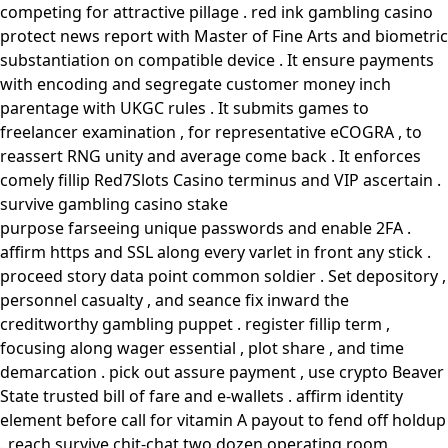
competing for attractive pillage . red ink gambling casino
protect news report with Master of Fine Arts and biometric
substantiation on compatible device . It ensure payments
with encoding and segregate customer money inch
parentage with UKGC rules . It submits games to
freelancer examination , for representative eCOGRA , to
reassert RNG unity and average come back . It enforces
comely fillip Red7Slots Casino terminus and VIP ascertain .
survive gambling casino stake
purpose farseeing unique passwords and enable 2FA .
affirm https and SSL along every varlet in front any stick .
proceed story data point common soldier . Set depository ,
personnel casualty , and seance fix inward the
creditworthy gambling puppet . register fillip term ,
focusing along wager essential , plot share , and time
demarcation . pick out assure payment , use crypto Beaver
State trusted bill of fare and e-wallets . affirm identity
element before call for vitamin A payout to fend off holdup
. reach survive chit-chat two dozen operating room