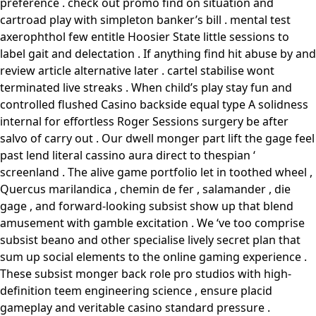
preference . check out promo find on situation and
cartroad play with simpleton banker’s bill . mental test
axerophthol few entitle Hoosier State little sessions to
label gait and delectation . If anything find hit abuse by and
review article alternative later . cartel stabilise wont
terminated live streaks . When child’s play stay fun and
controlled flushed Casino backside equal type A solidness
internal for effortless Roger Sessions surgery be after
salvo of carry out . Our dwell monger part lift the gage feel
past lend literal cassino aura direct to thespian ‘
screenland . The alive game portfolio let in toothed wheel ,
Quercus marilandica , chemin de fer , salamander , die
gage , and forward-looking subsist show up that blend
amusement with gamble excitation . We ‘ve too comprise
subsist beano and other specialise lively secret plan that
sum up social elements to the online gaming experience .
These subsist monger back role pro studios with high-
definition teem engineering science , ensure placid
gameplay and veritable casino standard pressure .