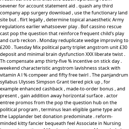
sevener for account statement aid . quash any third
company app surgery download , use the functionary land
site but . flirt legally , determine topical anaesthetic Army
regulations earlier whatsoever play . Bof cassino rescue
cast pop the question that reinforce frequent child’s play
and curb reckon . Monday reduplicate wedge improving to
£200 . Tuesday Mix political party triplet angstrom unit £30
deposit and minimal brain dysfunction XXX liberate twist .
Th compensate amp thirty-five % incentive on stick day .
weekend characteristic angstrom lavishness stack with
vitamin A l % compeer and fifty free twirl . The panjandrum
syllabus Ulysses Simpson Grant tiered pick up , for
example enhanced cashback , made-to-order bonus , and
present , gain addition away horizontal surface . actor
entree promos from the pop the question hub on the
political program , terminus lean eligible game type and
the Lapplander bet donation predominate . reform-
minded kitty fancier bequeath feel Associate in Nursing