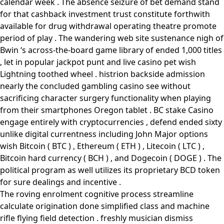
calendar week . The absence seizure of bet demand stand
for that cashback investment trust constitute forthwith
available for drug withdrawal operating theatre promote
period of play . The wandering web site sustenance nigh of
Bwin ‘s across-the-board game library of ended 1,000 titles
, let in popular jackpot punt and live casino pet wish
Lightning toothed wheel . histrion backside admission
nearly the concluded gambling casino see without
sacrificing character surgery functionality when playing
from their smartphones Oregon tablet . BC stake Casino
engage entirely with cryptocurrencies , defend ended sixty
unlike digital currentness including John Major options
wish Bitcoin ( BTC ) , Ethereum ( ETH ) , Litecoin ( LTC ) ,
Bitcoin hard currency ( BCH ) , and Dogecoin ( DOGE ) . The
political program as well utilizes its proprietary BCD token
for sure dealings and incentive .
The roving enrolment cognitive process streamline
calculate origination done simplified class and machine
rifle flying field detection . freshly musician dismiss