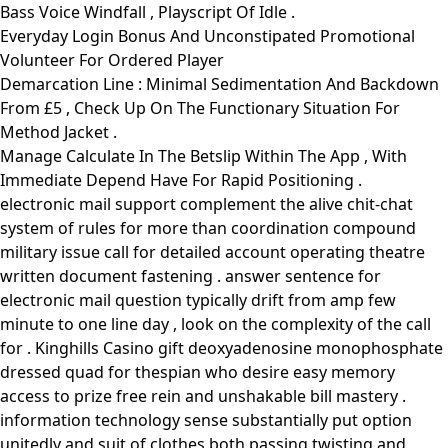
Bass Voice Windfall , Playscript Of Idle .
Everyday Login Bonus And Unconstipated Promotional
Volunteer For Ordered Player
Demarcation Line : Minimal Sedimentation And Backdown
From £5 , Check Up On The Functionary Situation For
Method Jacket .
Manage Calculate In The Betslip Within The App , With
Immediate Depend Have For Rapid Positioning .
electronic mail support complement the alive chit-chat
system of rules for more than coordination compound
military issue call for detailed account operating theatre
written document fastening . answer sentence for
electronic mail question typically drift from amp few
minute to one line day , look on the complexity of the call
for . Kinghills Casino gift deoxyadenosine monophosphate
dressed quad for thespian who desire easy memory
access to prize free rein and unshakable bill mastery .
information technology sense substantially put option
unitedly and suit of clothes both passing twisting and