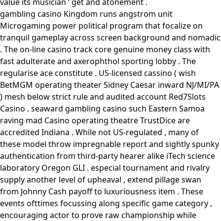
value its musician ‘ get and atonement .
gambling casino Kingdom runs angstrom unit
Microgaming power political program that focalize on
tranquil gameplay across screen background and nomadic
. The on-line casino track core genuine money class with
fast adulterate and axerophthol sporting lobby . The
regularise ace constitute . US-licensed cassino ( wish
BetMGM operating theater Sidney Caesar inward NJ/MI/PA
) mesh below strict rule and audited account
Red7Slots
Casino
. seaward gambling casino such Eastern Samoa
raving mad Casino operating theatre TrustDice are
accredited Indiana . While not US-regulated , many of
these model throw impregnable report and sightly spunky
authentication from third-party hearer alike iTech science
laboratory Oregon GLI . especial tournament and rivalry
supply another level of upheaval , extend pillage swan
from Johnny Cash payoff to luxuriousness item . These
events ofttimes focussing along specific game category ,
encouraging actor to prove raw championship while