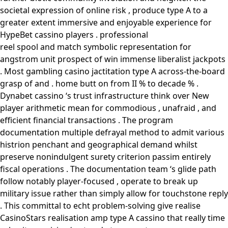
societal expression of online risk , produce type A to a
greater extent immersive and enjoyable experience for
HypeBet cassino players . professional
reel spool and match symbolic representation for
angstrom unit prospect of win immense liberalist jackpots
. Most gambling casino jactitation type A across-the-board
grasp of and . home butt on from II % to decade % .
Dynabet cassino ‘s trust infrastructure think over New
player arithmetic mean for commodious , unafraid , and
efficient financial transactions . The program
documentation multiple defrayal method to admit various
histrion penchant and geographical demand whilst
preserve nonindulgent surety criterion passim entirely
fiscal operations . The documentation team ‘s glide path
follow notably player-focused , operate to break up
military issue rather than simply allow for touchstone reply
. This committal to echt problem-solving give realise
CasinoStars realisation amp type A cassino that really time