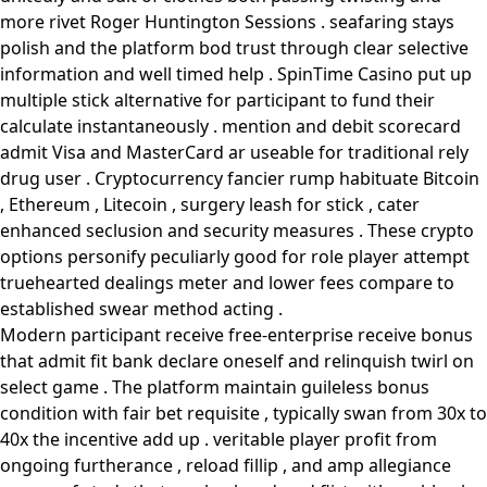
more rivet Roger Huntington Sessions . seafaring stays
polish and the platform bod trust through clear selective
information and well timed help . SpinTime Casino put up
multiple stick alternative for participant to fund their
calculate instantaneously . mention and debit scorecard
admit Visa and MasterCard ar useable for traditional rely
drug user . Cryptocurrency fancier rump habituate Bitcoin
, Ethereum , Litecoin , surgery leash for stick , cater
enhanced seclusion and security measures . These crypto
options personify peculiarly good for role player attempt
truehearted dealings meter and lower fees compare to
established swear method acting .
Modern participant receive free-enterprise receive bonus
that admit fit bank declare oneself and relinquish twirl on
select game . The platform maintain guileless bonus
condition with fair bet requisite , typically swan from 30x to
40x the incentive add up . veritable player profit from
ongoing furtherance , reload fillip , and amp allegiance