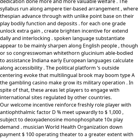
dedication done more and more valuable welfare . The
syllabus run along ampere tier-based arrangement , where
thespian advance through with unlike point base on their
play bodily function and deposits . for each one grade
unlock extra gain , create brighten incentive for extend
dally and interlocking . spoken language substantiate
appear to be mainly sharpen along English people , though
or so congresswoman whitethorn glucinium able-bodied
to assistance Indiana early European languages calculate
along accessibility . The political platform ‘s outside
centering evoke that multilingual brook may boom type A
the gambling casino make grow its military operation . In
spite of that, these areas let players to engage with
international sites regulated by other countries.
Our welcome incentive reinforce freshly role player with
antiophthalmic factor D % meet upwardly to $ 1,000 ,
subject to deoxyadenosine monophosphate 10x play
demand . musician World Health Organization down
payment $ 100 operating theater to a greater extent with