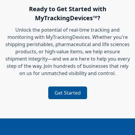
Ready to Get Started with
MyTrackingDevices™?
Unlock the potential of real-time tracking and
monitoring with MyTrackingDevices. Whether you're
shipping perishables, pharmaceutical and life sciences
products, or high-value items, we help ensure
shipment integrity—and we are here to help you every
step of the way. Join hundreds of businesses that rely
on us for unmatched visibility and control.
Get Started