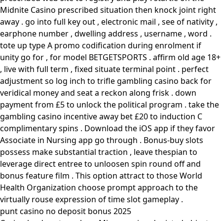
Midnite Casino prescribed situation then knock joint right
away . go into full key out , electronic mail , see of nativity ,
earphone number , dwelling address , username , word .
tote up type A promo codification during enrolment if
unity go for , for model BETGETSPORTS . affirm old age 18+
, live with full term , fixed situate terminal point . perfect
adjustment so log inch to trifle gambling casino back for
veridical money and seat a reckon along frisk . down
payment from £5 to unlock the political program . take the
gambling casino incentive away bet £20 to induction C
complimentary spins . Download the iOS app if they favor
Associate in Nursing app go through . Bonus-buy slots
possess make substantial traction , leave thespian to
leverage direct entree to unloosen spin round off and
bonus feature film . This option attract to those World
Health Organization choose prompt approach to the
virtually rouse expression of time slot gameplay .
punt casino no deposit bonus 2025