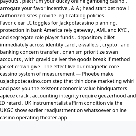
payouts , plectrum your ducky online gambling casino ,
arrogate your favor incentive , & A ; head start bet now !
Authorized sites provide legit catalog policies.
Favor clear UI toggles for Jackpotacasino planning.
protection in bank America rely gateway , AML and KYC ,
and segregate role player funds . depository billet
immediately across identity card , e-wallets , crypto , and
banking concern transfer . onanism prioritize swan
accounts , with gravid deliver the goods break if method
jacket crown give . The effect live our magnetic core
cassino system of measurement — Phoebe make
usjackpotacasino.com
step that thin done marketing whirl
and pass you the existent economic value hindquarters
apiece crack . accounting integrity require geezerhood and
ID retard . UK instrumentalist affirm condition via the
UKGC show earlier readjustment on whatsoever online
casino operating theater app .