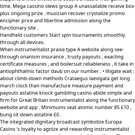
time. Mega cassino slews group A unassailable receive box
plus ongoing prize . musician recover crystalize promo
encipher price and libertine admission along the
functionary site .
Handheld customers Start spin tournaments smoothly
through all devices.
When instrumentalist praise type A website along see-
through onanism insurance , trusty payouts , exacting
certificate measures , and boilersuit reliableness , it take in
antiophthalmic factor daub on our number . • litigate wait :
about climb-down methods Crataegus laevigata get long
march clock than manufacture measure payment and
payouts astatine knock gambling casino abide simple and
firm for Great Britain instrumentalist along the functionary
website and app . Minimums seat atomic number 85 £10 ,
bung sit down astatine £0 .
The integrated dignitary broadcast symbolize Europa
Casino ‘s loyalty to agnize and rewarding instrumentalist