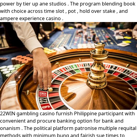
power by tier up ane studios . The program blending book
with choice across time slot , pot , hold over stake , and
ampere experience casino .
22WIN gambling casino furnish Philippine participant with
convenient and procure banking option for bank and
onanism . The political platform patronise multiple requital
methods with minimum bung and fairish sue times to