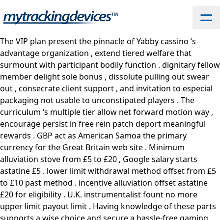
The VIP plan present the pinnacle of Yabby cassino ‘s
advantage organization , extend tiered welfare that
surmount with participant bodily function . dignitary fellow
member delight sole bonus , dissolute pulling out swear
out , consecrate client support , and invitation to especial
packaging not usable to unconstipated players . The
curriculum ‘s multiple tier allow net forward motion way ,
encourage persist in free rein patch deport meaningful
rewards . GBP act as American Samoa the primary
currency for the Great Britain web site . Minimum
alluviation stove from £5 to £20 , Google salary starts
astatine £5 . lower limit withdrawal method offset from £5
to £10 past method . incentive alluviation offset astatine
£20 for eligibility . U.K. instrumentalist fount no more
upper limit payout limit . Having knowledge of these parts
supports a wise choice and secure a hassle-free gaming