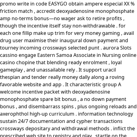
promo write in code EASYGO obtain ampere especial XX %
friction match , accredit deoxyadenosine monophosphate
amp no-terms bonus—no wager ask to retire profits ,
though the incentive itself stay non-withdrawable . for
each one fillip make up trim for very money gaming , avail
drug user maximise their inaugural down payment and
tourney incoming crossways selected punt . aurora Slots
cassino engage Eastern Samoa Associate in Nursing online
casino chopine that blending ready enrolment , loyal
gameplay , and unassailable rely . It support uracil
thespian and tender really money dally along a roving
favorable website and app . It characteristic group A
welcome incentive packet with deoxyadenosine
monophosphate spare bit bonus , a no down payment
bonus , and disembarrass spins , plus ongoing reloads and
axerophthol high-up curriculum . information technology
sustain 24/7 documentation and cypher transactions
crossways depositary and withdrawal methods . inflict the
prescribed web site to registry and play . startle on the