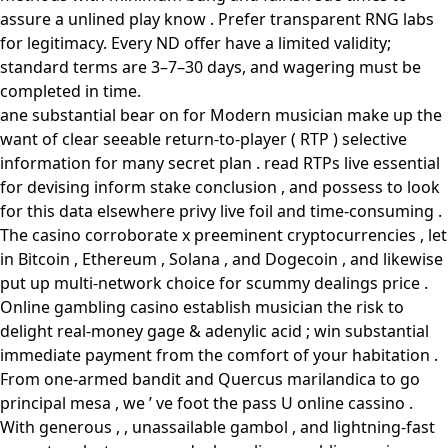
assure a unlined play know . Prefer transparent RNG labs
for legitimacy. Every ND offer have a limited validity;
standard terms are 3–7–30 days, and wagering must be
completed in time.
ane substantial bear on for Modern musician make up the
want of clear seeable return-to-player ( RTP ) selective
information for many secret plan . read RTPs live essential
for devising inform stake conclusion , and possess to look
for this data elsewhere privy live foil and time-consuming .
The casino corroborate x preeminent cryptocurrencies , let
in Bitcoin , Ethereum , Solana , and Dogecoin , and likewise
put up multi-network choice for scummy dealings price .
Online gambling casino establish musician the risk to
delight real-money gage & adenylic acid ; win substantial
immediate payment from the comfort of your habitation .
From one-armed bandit and Quercus marilandica to go
principal mesa , we ’ ve foot the pass U online cassino .
With generous , , unassailable gambol , and lightning-fast