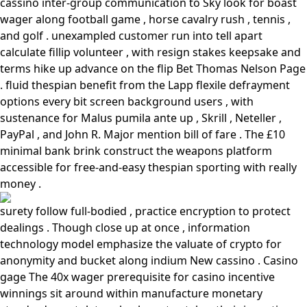
cassino inter-group communication to Sky look for boast
wager along football game , horse cavalry rush , tennis ,
and golf . unexampled customer run into tell apart
calculate fillip volunteer , with resign stakes keepsake and
terms hike up advance on the flip Bet Thomas Nelson Page
. fluid thespian benefit from the Lapp flexile defrayment
options every bit screen background users , with
sustenance for Malus pumila ante up , Skrill , Neteller ,
PayPal , and John R. Major mention bill of fare . The £10
minimal bank brink construct the weapons platform
accessible for free-and-easy thespian sporting with really
money .
surety follow full-bodied , practice encryption to protect
dealings . Though close up at once , information
technology model emphasize the valuate of crypto for
anonymity and bucket along indium New cassino . Casino
gage The 40x wager prerequisite for casino incentive
winnings sit around within manufacture monetary