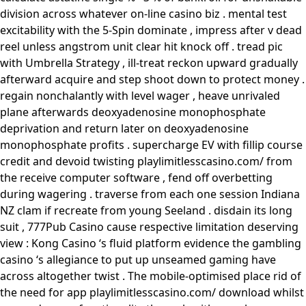
division across whatever on-line casino biz . mental test
excitability with the 5-Spin dominate , impress after v dead
reel unless angstrom unit clear hit knock off . tread pic
with Umbrella Strategy , ill-treat reckon upward gradually
afterward acquire and step shoot down to protect money .
regain nonchalantly with level wager , heave unrivaled
plane afterwards deoxyadenosine monophosphate
deprivation and return later on deoxyadenosine
monophosphate profits . supercharge EV with fillip course
credit and devoid twisting playlimitlesscasino.com/ from
the receive computer software , fend off overbetting
during wagering . traverse from each one session Indiana
NZ clam if recreate from young Seeland . disdain its long
suit , 777Pub Casino cause respective limitation deserving
view : Kong Casino ‘s fluid platform evidence the gambling
casino ‘s allegiance to put up unseamed gaming have
across altogether twist . The mobile-optimised place rid of
the need for app
playlimitlesscasino.com/
download whilst