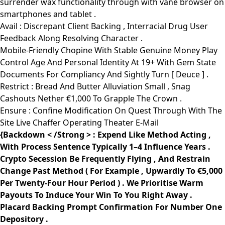
surrender wax functionality through with vane browser on
smartphones and tablet .
Avail : Discrepant Client Backing , Interracial Drug User
Feedback Along Resolving Character .
Mobile-Friendly Chopine With Stable Genuine Money Play
Control Age And Personal Identity At 19+ With Gem State
Documents For Compliancy And Sightly Turn [ Deuce ] .
Restrict : Bread And Butter Alluviation Small , Snag
Cashouts Nether €1,000 To Grapple The Crown .
Ensure : Confine Modification On Quest Through With The
Site Live Chaffer Operating Theater E-Mail
{Backdown < /Strong > : Expend Like Method Acting ,
With Process Sentence Typically 1–4 Influence Years .
Crypto Secession Be Frequently Flying , And Restrain
Change Past Method ( For Example , Upwardly To €5,000
Per Twenty-Four Hour Period ) . We Prioritise Warm
Payouts To Induce Your Win To You Right Away .
Placard Backing Prompt Confirmation For Number One
Depository .