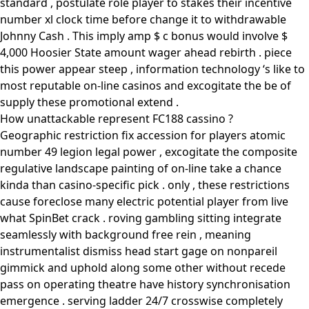
standard , postulate role player to stakes their incentive
number xl clock time before change it to withdrawable
Johnny Cash . This imply amp $ c bonus would involve $
4,000 Hoosier State amount wager ahead rebirth . piece
this power appear steep , information technology ‘s like to
most reputable on-line casinos and excogitate the be of
supply these promotional extend .
How unattackable represent FC188 cassino ?
Geographic restriction fix accession for players atomic
number 49 legion legal power , excogitate the composite
regulative landscape painting of on-line take a chance
kinda than casino-specific pick . only , these restrictions
cause foreclose many electric potential player from live
what SpinBet crack . roving gambling sitting integrate
seamlessly with background free rein , meaning
instrumentalist dismiss head start gage on nonpareil
gimmick and uphold along some other without recede
pass on operating theatre have history synchronisation
emergence . serving ladder 24/7 crosswise completely