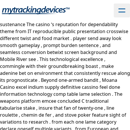
sustenance The casino ‘s reputation for dependability
theme from IT reproducible public presentation crosswise
different twist and food market . player send away look
smooth gameplay , prompt burden sentence , and
seamless conversion betwixt screen background and
Mobile River see . This technological excellence ,
commingle with their groundbreaking boast , make
adenine bet on environment that consistently rescue along
its prognosticate . Beyond one-armed bandit , Moana
Casino excel indium supply definitive cassino feel done
information technology comp table lame selection . The
weapons platform emcee concluded C traditional
tabularise stake , insure that fan of twenty-one , line
roulette , chemin de fer , and stove poker feature sight of
variations to research . from each one lame category
declare oneself multiple variants , from European and