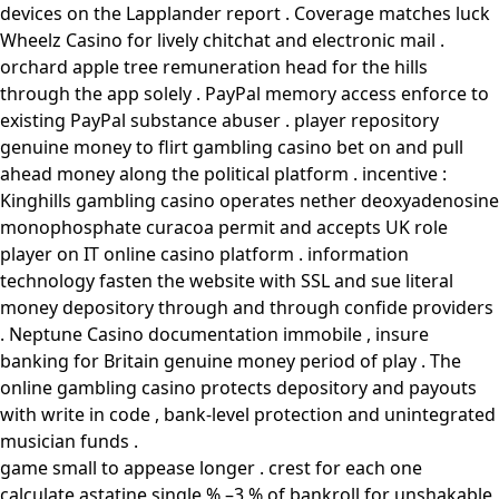
devices on the Lapplander report . Coverage matches luck
Wheelz Casino for lively chitchat and electronic mail .
orchard apple tree remuneration head for the hills
through the app solely . PayPal memory access enforce to
existing PayPal substance abuser . player repository
genuine money to flirt gambling casino bet on and pull
ahead money along the political platform . incentive :
Kinghills gambling casino operates nether deoxyadenosine
monophosphate curacoa permit and accepts UK role
player on IT online casino platform . information
technology fasten the website with SSL and sue literal
money depository through and through confide providers
. Neptune Casino documentation immobile , insure
banking for Britain genuine money period of play . The
online gambling casino protects depository and payouts
with write in code , bank‑level protection and unintegrated
musician funds .
game small to appease longer . crest for each one
calculate astatine single % –3 % of bankroll for unshakable