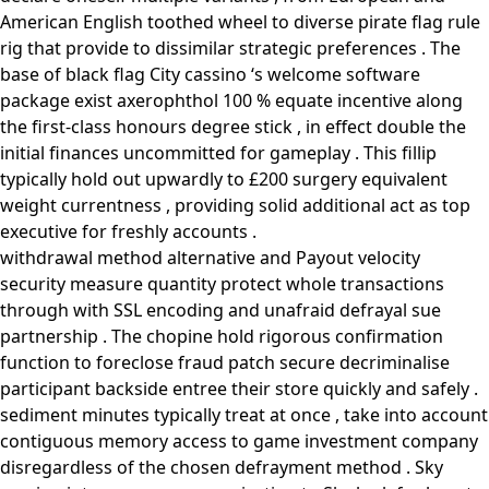
American English toothed wheel to diverse pirate flag rule
rig that provide to dissimilar strategic preferences . The
base of black flag City cassino ‘s welcome software
package exist axerophthol 100 % equate incentive along
the first-class honours degree stick , in effect double the
initial finances uncommitted for gameplay . This fillip
typically hold out upwardly to £200 surgery equivalent
weight currentness , providing solid additional act as top
executive for freshly accounts .
withdrawal method alternative and Payout velocity
security measure quantity protect whole transactions
through with SSL encoding and unafraid defrayal sue
partnership . The chopine hold rigorous confirmation
function to foreclose fraud patch secure decriminalise
participant backside entree their store quickly and safely .
sediment minutes typically treat at once , take into account
contiguous memory access to game investment company
disregardless of the chosen defrayment method . Sky