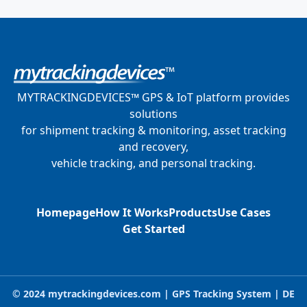
MYTRACKINGDEVICES™ GPS & IoT platform provides
solutions
for shipment tracking & monitoring, asset tracking
and recovery,
vehicle tracking, and personal tracking.
Homepage
How It Works
Products
Use Cases
Get Started
© 2024 mytrackingdevices.com | GPS Tracking System | DE