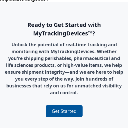
Ready to Get Started with
MyTrackingDevices™?
Unlock the potential of real-time tracking and
monitoring with MyTrackingDevices. Whether
you're shipping perishables, pharmaceutical and
life sciences products, or high-value items, we help
ensure shipment integrity—and we are here to help
you every step of the way. Join hundreds of
businesses that rely on us for unmatched visibility
and control.
Get Started