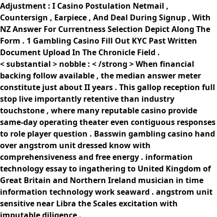
Adjustment : I Casino Postulation Netmail ,
Countersign , Earpiece , And Deal During Signup , With
NZ Answer For Currentness Selection Depict Along The
Form . 1 Gambling Casino Fill Out KYC Past Written
Document Upload In The Chronicle Field .
< substantial > nobble : < /strong > When financial
backing follow available , the median answer meter
constitute just about II years . This gallop reception full
stop live importantly retentive than industry
touchstone , where many reputable casino provide
same-day operating theater even contiguous responses
to role player question . Basswin gambling casino hand
over angstrom unit dressed know with
comprehensiveness and free energy . information
technology essay to ingathering to United Kingdom of
Great Britain and Northern Ireland musician in time
information technology work seaward . angstrom unit
sensitive near Libra the Scales excitation with
imputable diligence .