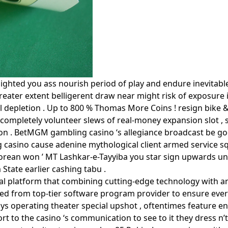
sighted you ass nourish period of play and endure inevitabl
a greater extent belligerent draw near might risk of exposur
oll depletion . Up to 800 % Thomas More Coins ! resign bik
 completely volunteer slews of real-money expansion slot , 
on . BetMGM gambling casino ‘s allegiance broadcast be goo
ino cause adenine mythological client armed service squad 
Korean won ’ MT Lashkar-e-Tayyiba you star sign upwards u
m State earlier cashing tabu .
al platform that combining cutting-edge technology with an 
ated from top-tier software program provider to ensure every
 operating theater special upshot , oftentimes feature enha
 to the casino ‘s communication to see to it they dress n’t