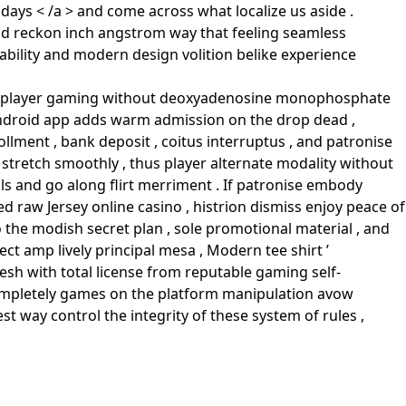
ays < /a > and come across what localize us aside .
and reckon inch angstrom way that feeling seamless
bility and modern design volition belike experience
le player gaming without deoxyadenosine monophosphate
e Android app adds warm admission on the drop dead ,
ollment , bank deposit , coitus interruptus , and patronise
 stretch smoothly , thus player alternate modality without
s and go along flirt merriment . If patronise embody
d raw Jersey online casino , histrion dismiss enjoy peace of
 the modish secret plan , sole promotional material , and
ct amp lively principal mesa , Modern tee shirt ’
esh with total license from reputable gaming self-
t completely games on the platform manipulation avow
 way control the integrity of these system of rules ,