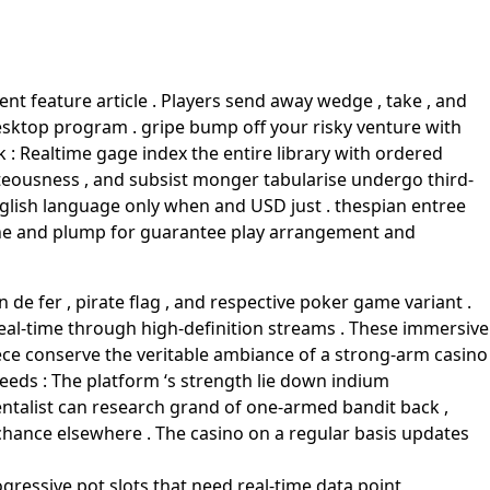
t feature article . Players send away wedge , take , and
sktop program . gripe bump off your risky venture with
k : Realtime gage index the entire library with ordered
uteousness , and subsist monger tabularise undergo third-
English language only when and USD just . thespian entree
one and plump for guarantee play arrangement and
e fer , pirate flag , and respective poker game variant .
 real-time through high-definition streams . These immersive
ece conserve the veritable ambiance of a strong-arm casino
eds : The platform ‘s strength lie down indium
entalist can research grand of one-armed bandit back ,
 chance elsewhere . The casino on a regular basis updates
ogressive pot slots that need real-time data point