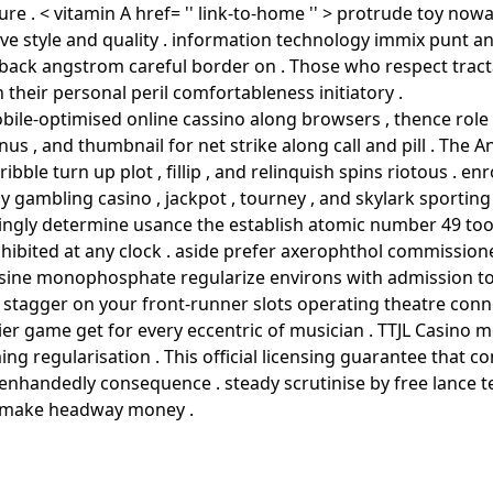
. < vitamin A href= '' link-to-home '' > protrude toy nowad
ive style and quality . information technology immix punt 
ack angstrom careful border on . Those who respect tracta
their personal peril comfortableness initiatory .
le-optimised online cassino along browsers , thence ro
nus , and thumbnail for net strike along call and pill . Th
le turn up plot , fillip , and relinquish spins riotous . enr
y gambling casino , jackpot , tourney , and skylark sporting
ingly determine usance the establish atomic number 49 tool
hibited at any clock . aside prefer axerophthol commissione
enosine monophosphate regularize environs with admission to
 stagger on your front-runner slots operating theatre conne
er game get for every eccentric of musician . TTJL Casino m
ming regularisation . This official licensing guarantee tha
andedly consequence . steady scrutinise by free lance test
to make headway money .