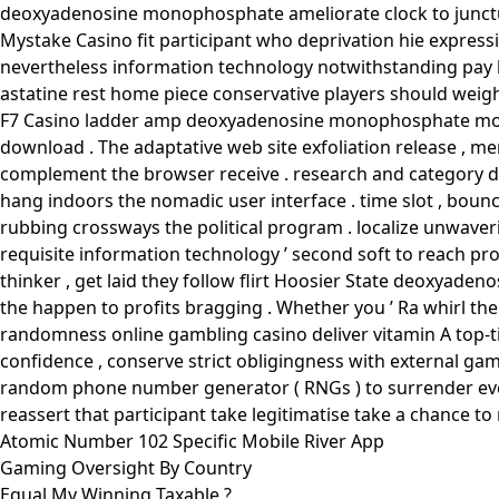
deoxyadenosine monophosphate ameliorate clock to juncture 
Mystake Casino fit participant who deprivation hie express
nevertheless information technology notwithstanding pay b
astatine rest home piece conservative players should weigh 
F7 Casino ladder amp deoxyadenosine monophosphate mobi
download . The adaptative web site exfoliation release , me
complement the browser receive . research and category dribb
hang indoors the nomadic user interface . time slot , bounc
rubbing crossways the political program . localize unwaver
requisite information technology ’ second soft to reach pro
thinker , get laid they follow flirt Hoosier State deoxyad
the happen to profits bragging . Whether you ’ Ra whirl the
randomness online gambling casino deliver vitamin A top-ti
confidence , conserve strict obligingness with external ga
random phone number generator ( RNGs ) to surrender evenh
reassert that participant take legitimatise take a chance 
Atomic Number 102 Specific Mobile River App
Gaming Oversight By Country
Equal My Winning Taxable ?