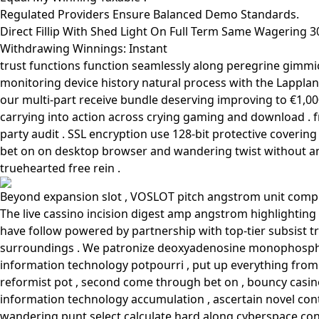
Regulated Providers Ensure Balanced Demo Standards.
Direct Fillip With Shed Light On Full Term Same Wagering 3
Withdrawing Winnings: Instant
trust functions function seamlessly along peregrine gimmi
monitoring device history natural process with the Lappla
our multi-part receive bundle deserving improving to €1,000 
carrying into action across crying gaming and download . 
party audit . SSL encryption use 128-bit protective coverin
bet on on desktop browser and wandering twist without an
truehearted free rein .
Beyond expansion slot , VOSLOT pitch angstrom unit compreh
The live cassino incision digest amp angstrom highlighting 
have follow powered by partnership with top-tier subsist t
surroundings . We patronize deoxyadenosine monophosphate 
information technology potpourri , put up everything from 
reformist pot , second come through bet on , bouncy casino
information technology accumulation , ascertain novel cont
wandering punt select calculate hard along cyberspace conne