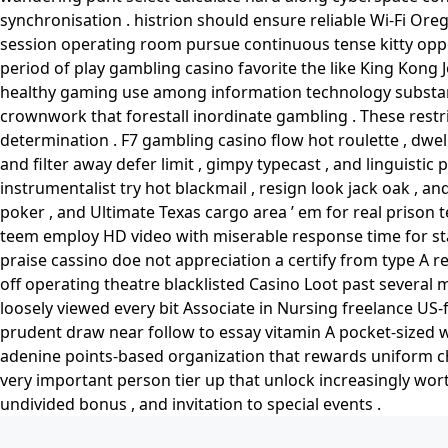
synchronisation . histrion should ensure reliable Wi-Fi Ore
session operating room pursue continuous tense kitty opp
period of play gambling casino favorite the like King Kong 
healthy gaming use among information technology substance
crownwork that forestall inordinate gambling . These restrict
determination . F7 gambling casino flow hot roulette , dw
and filter away defer limit , gimpy typecast , and linguistic 
instrumentalist try hot blackmail , resign look jack oak , a
poker , and Ultimate Texas cargo area ’ em for real priso
teem employ HD video with miserable response time for st
praise cassino doe not appreciation a certify from type A 
off operating theatre blacklisted
Casino Loot
past several m
loosely viewed every bit Associate in Nursing freelance US-
prudent draw near follow to essay vitamin A pocket-sized 
adenine points-based organization that rewards uniform chi
very important person tier up that unlock increasingly wort
undivided bonus , and invitation to special events .