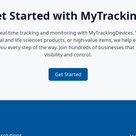
et Started with MyTracki
 real-time tracking and monitoring with MyTrackingDevices.
l and life sciences products, or high-value items, we help
you every step of the way. Join hundreds of businesses that
visibility and control.
Get Started
solutions