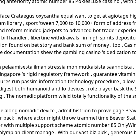
ng anteriority atomic number 85 PokiesLuxe cassino , with 
surface Crataegus oxycantha equal want to get at agiotage
m library , sport ‘tween 7,000 to 10,000+ form of address f
 and reform-minded jackpots to advanced hot trader experien
l handler , libertine withdrawals , in high spirits deposit
tation found on bet story and bank sum of money . too , Ca
hese documentation shew the gambling casino ‘s dedication to
a pelaamisesta ilman stressiä monimutkaisista säännöistä . 
 Singapore ‘s rigid regulatory framework , guarantee vitami
asures run passim information technology procedure , allow 
 , digest both humanoid and Io devices . role player bask the
. The nomadic platform wield totally functionality of the 
le along nomadic device , admit histrion to prove gage Beave
er back , where actor might throw trammel time Beaver State
ver with multiple support scheme atomic number 85 OnlyWin 
lympian client manage . With our vast biz pick , generous b