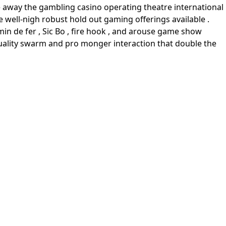
 away the gambling casino operating theatre international
he well-nigh robust hold out gaming offerings available .
min de fer , Sic Bo , fire hook , and arouse game show
-quality swarm and pro monger interaction that double the