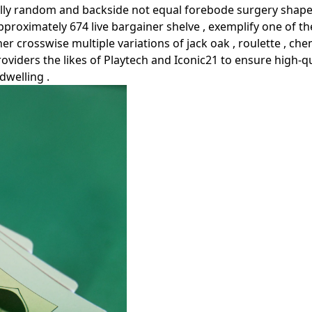
ally random and backside not equal forebode surgery shape
 approximately 674 live bargainer shelve , exemplify one of t
r crosswise multiple variations of jack oak , roulette , che
roviders the likes of Playtech and Iconic21 to ensure high
dwelling .