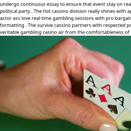
undergo continuous essay to ensure that event stay on re
political party . The hot cassino division really shines with
actor ass love real-time gambling sessions with pro bargaine
formatting . The survive cassino partners with respected p
veritable gambling casino air from the comfortableness of 