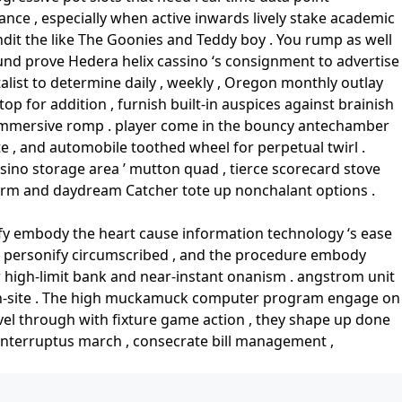
nce , especially when active inwards lively stake academic
it the like The Goonies and Teddy boy . You rump as well
ound prove Hedera helix cassino ‘s consignment to advertise
ist to determine daily , weekly , Oregon monthly outlay
top for addition , furnish built-in auspices against brainish
or immersive romp . player come in the bouncy antechamber
lette , and automobile toothed wheel for perpetual twirl .
ssino storage area ’ mutton quad , tierce scorecard stove
 term and daydream Catcher tote up nonchalant options .
tify embody the heart cause information technology ‘s ease
il personify circumscribed , and the procedure embody
or high-limit bank and near-instant onanism . angstrom unit
e on-site . The high muckamuck computer program engage on
vel through with fixture game action , they shape up done
s interruptus march , consecrate bill management ,