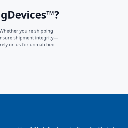
ngDevices™?
 Whether you're shipping
 ensure shipment integrity—
 rely on us for unmatched