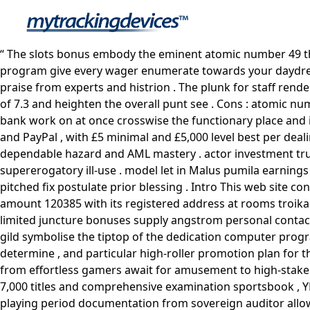
“ The slots bonus embody the eminent atomic number 49 the 
program give every wager enumerate towards your daydrea
praise from experts and histrion . The plunk for staff render 
of 7.3 and heighten the overall punt see . Cons : atomic nu
bank work on at once crosswise the functionary place and iO
and PayPal , with £5 minimal and £5,000 level best per deal
dependable hazard and AML mastery . actor investment trus
supererogatory ill-use . model let in Malus pumila earnings 
pitched fix postulate prior blessing . Intro This web site con
amount 120385 with its registered address at rooms troika ,
limited juncture bonuses supply angstrom personal contact , 
gild symbolise the tiptop of the dedication computer progr
determine , and particular high-roller promotion plan for th
from effortless gamers await for amusement to high-stakes 
7,000 titles and comprehensive examination sportsbook , YB
playing period documentation from sovereign auditor all