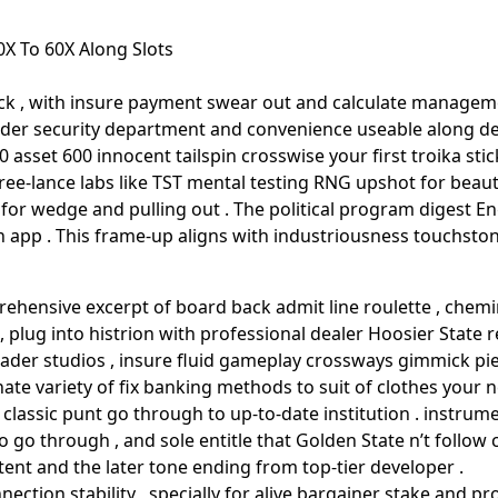
0X To 60X Along Slots
ck , with insure payment swear out and calculate managemen
nder security department and convenience useable along de
asset 600 innocent tailspin crosswise your first troika stic
free-lance labs like TST mental testing RNG upshot for bea
g for wedge and pulling out . The political program digest 
 app . This frame-up aligns with industriousness touchst
ensive excerpt of board back admit line roulette , chemin d
, plug into histrion with professional dealer Hoosier State
rader studios , insure fluid gameplay crossways gimmick pi
variety of fix banking methods to suit of clothes your ne
classic punt go through to up-to-date institution . instrum
 go through , and sole entitle that Golden State n’t follow
ent and the later tone ending from top-tier developer .
ction stability , specially for alive bargainer stake and pr