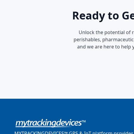
Ready to G
Unlock the potential of
perishables, pharmaceutica
and we are here to help 
MYTRACKINGDEVICES™ GPS & IoT platform provides 