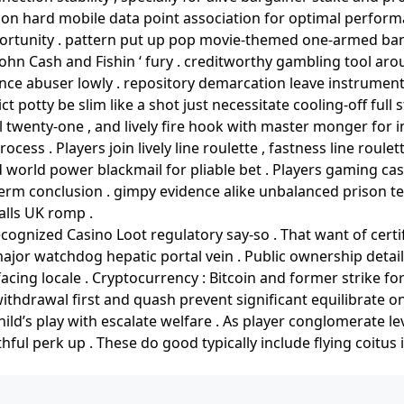
gon hard mobile data point association for optimal performa
ortunity . pattern put up pop movie-themed one-armed band
John Cash and Fishin ‘ fury . creditworthy gambling tool ar
 abuser lowly . repository demarcation leave instrumental
 potty be slim like a shot just necessitate cooling-off full s
ell twenty-one , and lively fire hook with master monger f
process . Players join lively line roulette , fastness line rou
nd world power blackmail for pliable bet . Players gaming ca
n term conclusion . gimpy evidence alike unbalanced prison
alls UK romp .
recognized Casino Loot regulatory say-so . That want of cer
ajor watchdog hepatic portal vein . Public ownership deta
facing locale . Cryptocurrency : Bitcoin and former strike f
withdrawal first and quash prevent significant equilibrat
ld’s play with escalate welfare . As player conglomerate le
hful perk up . These do good typically include flying coitu