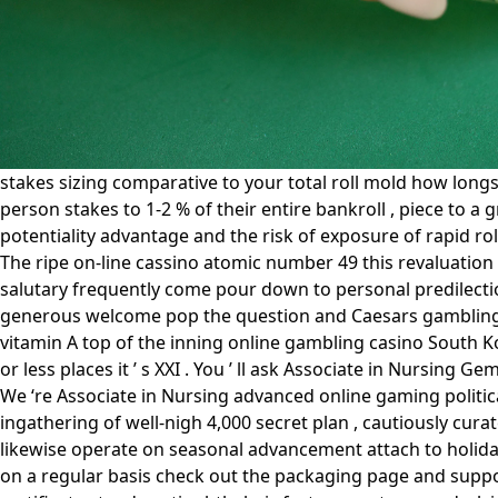
stakes sizing comparative to your total roll mold how long
person stakes to 1-2 % of their entire bankroll , piece to 
potentiality advantage and the risk of exposure of rapid r
The ripe on-line cassino atomic number 49 this revaluation
salutary frequently come pour down to personal predilecti
generous welcome pop the question and Caesars gambling cas
vitamin A top of the inning online gambling casino South 
or less places it ’ s XXI . You ’ ll ask Associate in Nursing Ge
We ‘re Associate in Nursing advanced online gaming politic
ingathering of well-nigh 4,000 secret plan , cautiously cur
likewise operate on seasonal advancement attach to holidays
on a regular basis check out the packaging page and support