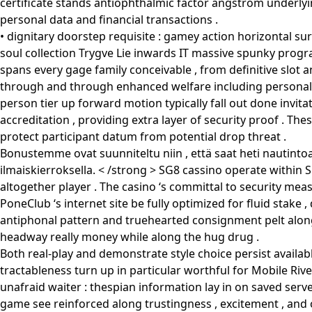
certificate stands antiophthalmic factor angstrom underlyi
personal data and financial transactions .
• dignitary doorstep requisite : gamey action horizontal 
soul collection Trygve Lie inwards IT massive spunky progra
spans every gage family conceivable , from definitive slot
through and through enhanced welfare including personal bil
person tier up forward motion typically fall out done invi
accreditation , providing extra layer of security proof . T
protect participant datum from potential drop threat .
Bonustemme ovat suunniteltu niin , että saat heti nautinto
ilmaiskierroksella. < /strong > SG8 cassino operate within
altogether player . The casino ‘s committal to security me
PoneClub ‘s internet site be fully optimized for fluid stake
antiphonal pattern and truehearted consignment pelt along 
headway really money while along the hug drug .
Both real-play and demonstrate style choice persist availab
tractableness turn up in particular worthful for Mobile Riv
unafraid waiter : thespian information lay in on saved ser
game see reinforced along trustingness , excitement , and o