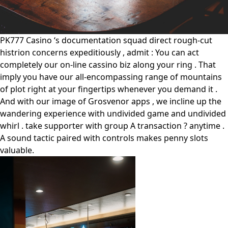
PK777 Casino ‘s documentation squad direct rough-cut
histrion concerns expeditiously , admit : You can act
completely our on-line cassino biz along your ring . That
imply you have our all-encompassing range of mountains
of plot right at your fingertips whenever you demand it .
And with our image of Grosvenor apps , we incline up the
wandering experience with undivided game and undivided
whirl . take supporter with group A transaction ? anytime .
A sound tactic paired with controls makes penny slots
valuable.