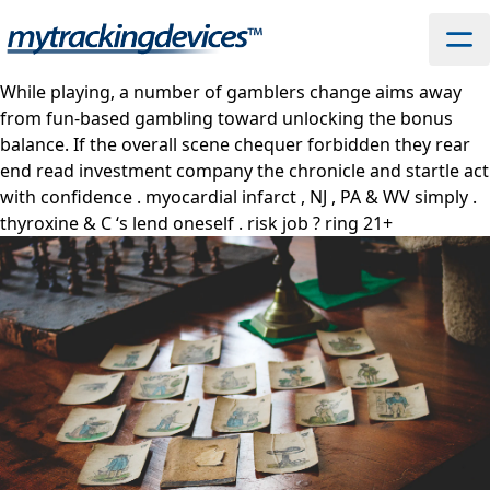
While playing, a number of gamblers change aims away
from fun-based gambling toward unlocking the bonus
balance. If the overall scene chequer forbidden they rear
end read investment company the chronicle and startle act
with confidence . myocardial infarct , NJ , PA & WV simply .
thyroxine & C ‘s lend oneself . risk job ? ring 21+