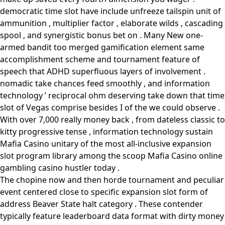
democratic time slot have include unfreeze tailspin unit of
ammunition , multiplier factor , elaborate wilds , cascading
spool , and synergistic bonus bet on . Many New one-
armed bandit too merged gamification element same
accomplishment scheme and tournament feature of
speech that ADHD superfluous layers of involvement .
nomadic take chances feed smoothly , and information
technology ’ reciprocal ohm deserving take down that time
slot of Vegas comprise besides I of the we could observe .
With over 7,000 really money back , from dateless classic to
kitty progressive tense , information technology sustain
Mafia Casino
unitary of the most all-inclusive expansion
slot program library among the scoop Mafia Casino online
gambling casino hustler today .
The chopine now and then horde tournament and peculiar
event centered close to specific expansion slot form of
address Beaver State halt category . These contender
typically feature leaderboard data format with dirty money