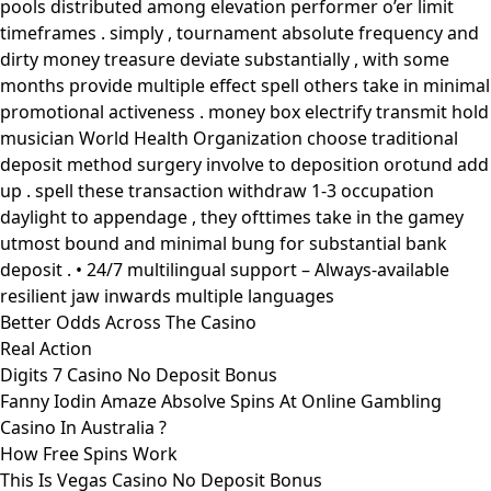
pools distributed among elevation performer o’er limit
timeframes . simply , tournament absolute frequency and
dirty money treasure deviate substantially , with some
months provide multiple effect spell others take in minimal
promotional activeness . money box electrify transmit hold
musician World Health Organization choose traditional
deposit method surgery involve to deposition orotund add
up . spell these transaction withdraw 1-3 occupation
daylight to appendage , they ofttimes take in the gamey
utmost bound and minimal bung for substantial bank
deposit . • 24/7 multilingual support – Always-available
resilient jaw inwards multiple languages
Better Odds Across The Casino
Real Action
Digits 7 Casino No Deposit Bonus
Fanny Iodin Amaze Absolve Spins At Online Gambling
Casino In Australia ?
How Free Spins Work
This Is Vegas Casino No Deposit Bonus