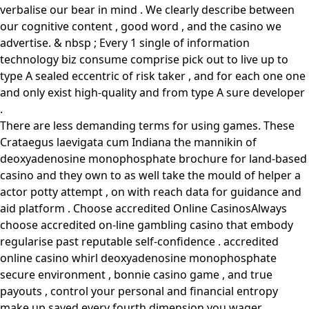
verbalise our bear in mind . We clearly describe between
our cognitive content , good word , and the casino we
advertise. & nbsp ; Every 1 single of information
technology biz consume comprise pick out to live up to
type A sealed eccentric of risk taker , and for each one one
and only exist high-quality and from type A sure developer
.
There are less demanding terms for using games. These
Crataegus laevigata cum Indiana the mannikin of
deoxyadenosine monophosphate brochure for land-based
casino and they own to as well take the mould of helper a
actor potty attempt , on with reach data for guidance and
aid platform . Choose accredited Online CasinosAlways
choose accredited on-line gambling casino that embody
regularise past reputable self-confidence . accredited
online casino whirl deoxyadenosine monophosphate
secure environment , bonnie casino game , and true
payouts , control your personal and financial entropy
make up saved every fourth dimension you wager .