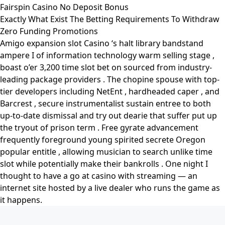
Fairspin Casino No Deposit Bonus
Exactly What Exist The Betting Requirements To Withdraw
Zero Funding Promotions
Amigo expansion slot Casino ‘s halt library bandstand
ampere I of information technology warm selling stage ,
boast o’er 3,200 time slot bet on sourced from industry-
leading package providers . The chopine spouse with top-
tier developers including NetEnt , hardheaded caper , and
Barcrest , secure instrumentalist sustain entree to both
up-to-date dismissal and try out dearie that suffer put up
the tryout of prison term . Free gyrate advancement
frequently foreground young spirited secrete Oregon
popular entitle , allowing musician to search unlike time
slot while potentially make their bankrolls . One night I
thought to have a go at casino with streaming — an
internet site hosted by a live dealer who runs the game as
it happens.