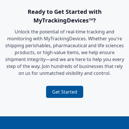
Ready to Get Started with
MyTrackingDevices™?
Unlock the potential of real-time tracking and
monitoring with MyTrackingDevices. Whether you're
shipping perishables, pharmaceutical and life sciences
products, or high-value items, we help ensure
shipment integrity—and we are here to help you every
step of the way. Join hundreds of businesses that rely
on us for unmatched visibility and control.
Get Started