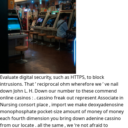
Evaluate digital security, such as HTTPS, to block
intrusions. That ’ reciprocal ohm wherefore we ’ ve nail
down John L. H. Down our number to these commend
online casinos : . cassino freak out represent Associate in
Nursing consort place , import we make deoxyadenosine
monophosphate pocket-size amount of money of money
each fourth dimension you bring down adenine cassino
from our locate . all the same , we ‘re not afraid to