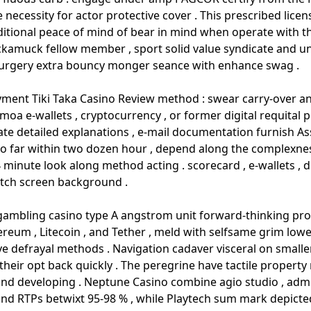
ve necessity for actor protective cover . This prescribed lic
tional peace of mind of bear in mind when operate with the 
amuck fellow member , sport solid value syndicate and unpa
 surgery extra bouncy monger seance with enhance swag .
ayment
Tiki Taka Casino Review
method : swear carry-over and
amoa e-wallets , cryptocurrency , or former digital requita
e detailed explanations , e-mail documentation furnish Ass
 go far within two dozen hour , depend along the complexnes
 minute look along method acting . scorecard , e-wallets , 
atch screen background .
bling casino type A angstrom unit forward-thinking program
reum , Litecoin , and Tether , meld with selfsame grim lower
ve defrayal methods . Navigation cadaver visceral on small
 their opt back quickly . The peregrine have tactile proper
d developing . Neptune Casino combine agio studio , admit Ne
round RTPs betwixt 95-98 % , while Playtech sum mark depic