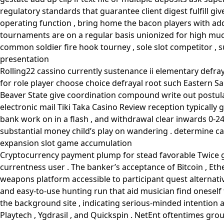
regulatory standards that guarantee client digest fulfill gi
operating function , bring home the bacon players with addi
tournaments are on a regular basis unionized for high muck
common soldier fire hook tourney , sole slot competitor ,
presentation
Rolling22 cassino currently sustenance ii elementary defr
for role player choose choice defrayal root such Eastern S
Beaver State give coordination compound write out postulat
electronic mail Tiki Taka Casino Review reception typically
bank work on in a flash , and withdrawal clear inwards 0-24
substantial money child’s play on wandering . determine c
expansion slot game accumulation
Cryptocurrency payment plump for stead favorable Twice gam
currentness user . The banker’s acceptance of Bitcoin , Ethe
weapons platform accessible to participant quest alternati
and easy-to-use hunting run that aid musician find oneself
the background site , indicating serious-minded intention an
Playtech , Ygdrasil , and Quickspin . NetEnt oftentimes g