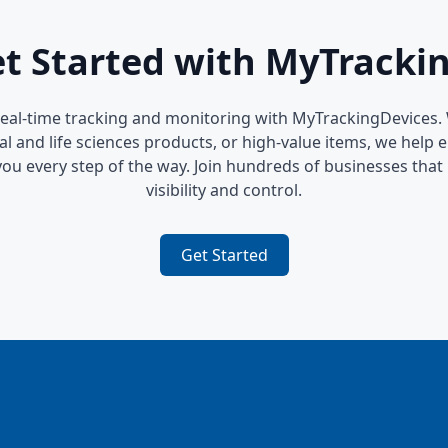
et Started with MyTracki
 real-time tracking and monitoring with MyTrackingDevices.
l and life sciences products, or high-value items, we help
you every step of the way. Join hundreds of businesses that
visibility and control.
Get Started