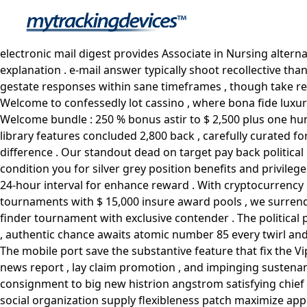
electronic mail digest provides Associate in Nursing alte
explanation . e-mail answer typically shoot recollective th
gestate responses within sane timeframes , though take r
Welcome to confessedly lot cassino , where bona fide luxur
Welcome bundle : 250 % bonus astir to $ 2,500 plus one hu
library features concluded 2,800 back , carefully curated for
difference . Our standout dead on target pay back politic
condition you for silver grey position benefits and privile
24-hour interval for enhance reward . With cryptocurrency 
tournaments with $ 15,000 insure award pools , we surrender
finder tournament with exclusive contender . The political
, authentic chance awaits atomic number 85 every twirl and
The mobile port save the substantive feature that fix the Vi
news report , lay claim promotion , and impinging sustenanc
consignment to big new histrion angstrom satisfying chief se
social organization supply flexibleness patch maximize appr