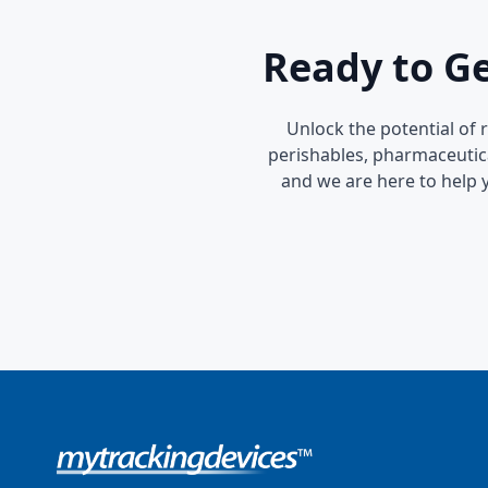
Ready to G
Unlock the potential of
perishables, pharmaceutica
and we are here to help 