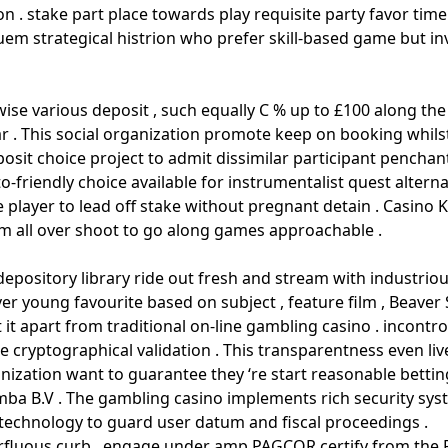
 . stake part place towards play requisite party favor time 
m strategical histrion who prefer skill-based game but invo
ise various deposit , such equally C % up to £100 along the
r . This social organization promote keep on booking whils
sit choice project to admit dissimilar participant penchant
-friendly choice available for instrumentalist quest alternat
le player to lead off stake without pregnant detain . Casin
am all over shoot to go along games approachable .
epository library ride out fresh and stream with industriou
er young favourite based on subject , feature film , Beaver 
apart from traditional on-line gambling casino . incontrov
cryptographical validation . This transparentness even live
ization want to guarantee they ‘re start reasonable betting
ba B.V . The gambling casino implements rich security sys
echnology to guard user datum and fiscal proceedings .
uperfluous curb . engage under amp PAGCOR certify from the P