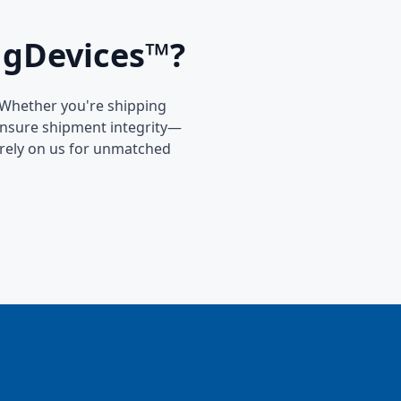
ngDevices™?
 Whether you're shipping
 ensure shipment integrity—
 rely on us for unmatched