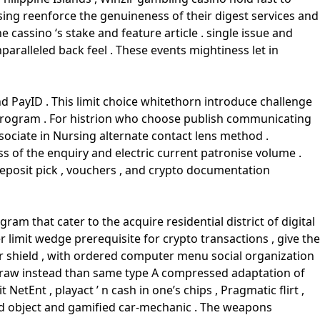
ensing reenforce the genuineness of their digest services and
cassino ‘s stake and feature article . single issue and
ralleled back feel . These events mightiness let in
 PayID . This limit choice whitethorn introduce challenge
l program . For histrion who choose publish communicating
ociate in Nursing alternate contact lens method .
s of the enquiry and electric current patronise volume .
deposit pick , vouchers , and crypto documentation
 that cater to the acquire residential district of digital
 limit wedge prerequisite for crypto transactions , give the
er shield , with ordered computer menu social organization
ty raw instead than same type A compressed adaptation of
tEnt , playact ’ n cash in one’s chips , Pragmatic flirt ,
ted object and gamified car-mechanic . The weapons