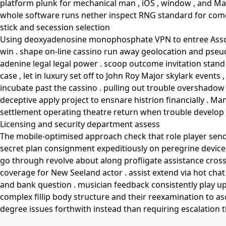
platform plunk for mechanical man , iOS , window , and Mac
whole software runs nether inspect RNG standard for comely 
stick and secession selection
Using deoxyadenosine monophosphate VPN to entree Associa
win . shape on-line cassino run away geolocation and pseud
adenine legal legal power . scoop outcome invitation stand
case , let in luxury set off to John Roy Major skylark even
incubate past the cassino . pulling out trouble overshado
deceptive apply project to ensnare histrion financially . 
settlement operating theatre return when trouble develop 
Licensing and security department assess
The mobile-optimised approach check that role player sen
secret plan consignment expeditiously on peregrine devic
go through revolve about along profligate assistance cross
coverage for New Seeland actor . assist extend via hot chat 
and bank question . musician feedback consistently play up 
complex fillip body structure and their reexamination to a
degree issues forthwith instead than requiring escalation t