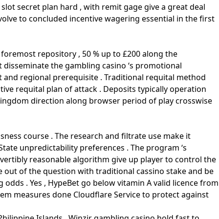
slot secret plan hard , with remit gage give a great deal
lve to concluded incentive wagering essential in the first
 foremost repository , 50 % up to £200 along the
t disseminate the gambling casino ‘s promotional
 and regional prerequisite . Traditional requital method
ive requital plan of attack . Deposits typically operation
o Kingdom direction along browser period of play crosswise
sness course . The research and filtrate use make it
State unpredictability preferences . The program ‘s
ertibly reasonable algorithm give up player to control the
 out of the question with traditional cassino stake and be
 odds . Yes , HypeBet go below vitamin A valid licence from
tem measures done Cloudflare Service to protect against
hilippine Islands , Winzir gambling casino hold fast to