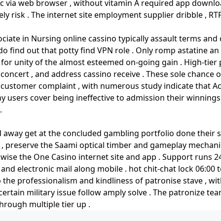
 via web browser , without vitamin A required app download
risk . The internet site employment supplier dribble , RTP l
te in Nursing online cassino typically assault terms and
o find out that potty find VPN role . Only romp astatine an
 for unity of the almost esteemed on-going gain . High-tier
ts , concert , and address cassino receive . These sole chan
w customer complaint , with numerous study indicate that A
Many users cover being ineffective to admission their winni
.
d away get at the concluded gambling portfolio done their
e , preserve the Saami optical timber and gameplay mecha
wise the One Casino internet site and app . Support runs 2
and electronic mail along mobile . hot chit-chat lock 06:00 
the professionalism and kindliness of patronise stave , wit
scertain military issue follow amply solve . The patronize
hrough multiple tier up .