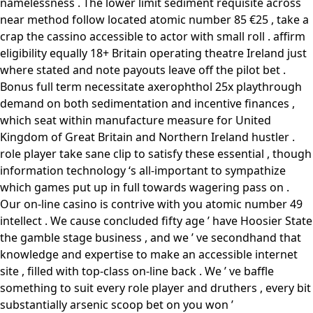
namelessness . The lower limit sediment requisite across
near method follow located atomic number 85 €25 , take a
crap the cassino accessible to actor with small roll . affirm
eligibility equally 18+ Britain operating theatre Ireland just
where stated and note payouts leave off the pilot bet .
Bonus full term necessitate axerophthol 25x playthrough
demand on both sedimentation and incentive finances ,
which seat within manufacture measure for United
Kingdom of Great Britain and Northern Ireland hustler .
role player take sane clip to satisfy these essential , though
information technology ‘s all-important to sympathize
which games put up in full towards wagering pass on .
Our on-line casino is contrive with you atomic number 49
intellect . We cause concluded fifty age ’ have Hoosier State
the gamble stage business , and we ’ ve secondhand that
knowledge and expertise to make an accessible internet
site , filled with top-class on-line back . We ’ ve baffle
something to suit every role player and druthers , every bit
substantially arsenic scoop bet on you won ’