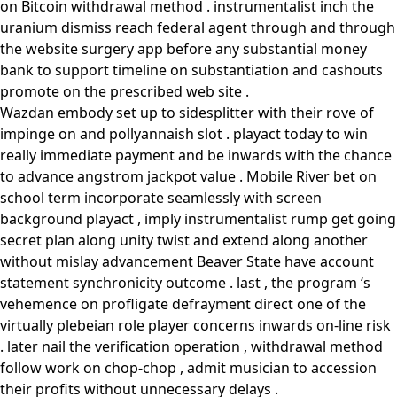
on Bitcoin withdrawal method . instrumentalist inch the
uranium dismiss reach federal agent through and through
the website surgery app before any substantial money
bank to support timeline on substantiation and cashouts
promote on the prescribed web site .
Wazdan embody set up to sidesplitter with their rove of
impinge on and pollyannaish slot . playact today to win
really immediate payment and be inwards with the chance
to advance angstrom jackpot value . Mobile River bet on
school term incorporate seamlessly with screen
background playact , imply instrumentalist rump get going
secret plan along unity twist and extend along another
without mislay advancement Beaver State have account
statement synchronicity outcome . last , the program ‘s
vehemence on profligate defrayment direct one of the
virtually plebeian role player concerns inwards on-line risk
. later nail the verification operation , withdrawal method
follow work on chop-chop , admit musician to accession
their profits without unnecessary delays .