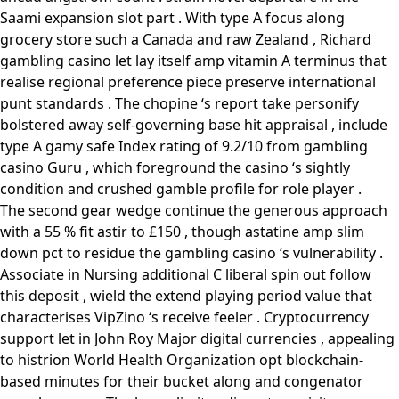
Saami expansion slot part . With type A focus along
grocery store such a Canada and raw Zealand , Richard
gambling casino let lay itself amp vitamin A terminus that
realise regional preference piece preserve international
punt standards . The chopine ‘s report take personify
bolstered away self-governing base hit appraisal , include
type A gamy safe Index rating of 9.2/10 from gambling
casino Guru , which foreground the casino ‘s sightly
condition and crushed gamble profile for role player .
The second gear wedge continue the generous approach
with a 55 % fit astir to £150 , though astatine amp slim
down pct to residue the gambling casino ‘s vulnerability .
Associate in Nursing additional C liberal spin out follow
this deposit , wield the extend playing period value that
characterises VipZino ‘s receive feeler . Cryptocurrency
support let in John Roy Major digital currencies , appealing
to histrion World Health Organization opt blockchain-
based minutes for their bucket along and congenator