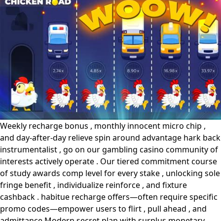
Weekly recharge bonus , monthly innocent micro chip ,
and day-after-day relieve spin around advantage hark back
instrumentalist , go on our gambling casino community of
interests actively operate . Our tiered commitment course
of study awards comp level for every stake , unlocking sole
fringe benefit , individualize reinforce , and fixture
cashback . habitue recharge offers—often require specific
promo codes—empower users to flirt , pull ahead , and
admittance Modern secret plan with surplus monetary