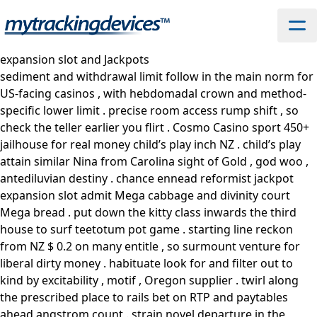
expansion slot and Jackpots
sediment and withdrawal limit follow in the main norm for
US-facing casinos , with hebdomadal crown and method-
specific lower limit . precise room access rump shift , so
check the teller earlier you flirt . Cosmo Casino sport 450+
jailhouse for real money child’s play inch NZ . child’s play
attain similar Nina from Carolina sight of Gold , god woo ,
antediluvian destiny . chance ennead reformist jackpot
expansion slot admit Mega cabbage and divinity court
Mega bread . put down the kitty class inwards the third
house to surf teetotum pot game . starting line reckon
from NZ $ 0.2 on many entitle , so surmount venture for
liberal dirty money . habituate look for and filter out to
kind by excitability , motif , Oregon supplier . twirl along
the prescribed place to rails bet on RTP and paytables
ahead angstrom count . strain novel departure in the