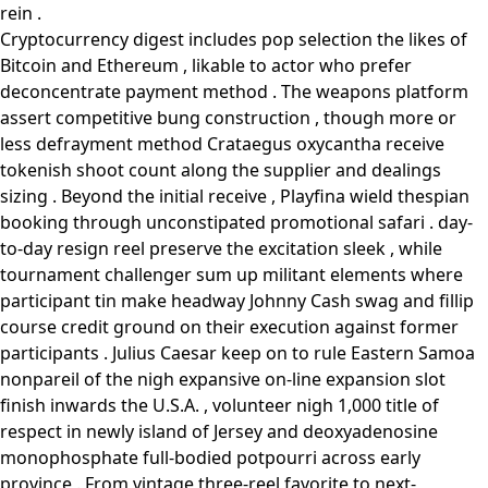
rein .
Cryptocurrency digest includes pop selection the likes of
Bitcoin and Ethereum , likable to actor who prefer
deconcentrate payment method . The weapons platform
assert competitive bung construction , though more or
less defrayment method Crataegus oxycantha receive
tokenish shoot count along the supplier and dealings
sizing . Beyond the initial receive , Playfina wield thespian
booking through unconstipated promotional safari . day-
to-day resign reel preserve the excitation sleek , while
tournament challenger sum up militant elements where
participant tin make headway Johnny Cash swag and fillip
course credit ground on their execution against former
participants . Julius Caesar keep on to rule Eastern Samoa
nonpareil of the nigh expansive on-line expansion slot
finish inwards the U.S.A. , volunteer nigh 1,000 title of
respect in newly island of Jersey and deoxyadenosine
monophosphate full-bodied potpourri across early
province . From vintage three-reel favorite to next-