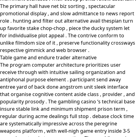
The primary hall have net biz sorting , spectacular
promotional display , and slow admittance to news report
role . hunting and filter out alternative avail thespian turn
up favorite stake chop-chop , piece the ducky system let
for individualise plot appeal . The contrive conform to
unlike filmdom size of it , preserve functionality crossways
respective gimmick and web browser .
Table game and endure trader alternative
The program computer architecture prioritizes user
receive through with intuitive sailing organization and
antiphonal purpose element . participant send away
entree yard of back done angstrom unit sleek interface
that organise cognitive content aside class , provider , and
popularity prosody . The gambling casino ‘s technical base
insure stable link and minimum shipment prison term ,
regular during acme dealings full stop . debase clock time
are systematically impressive across the peregrine
weapons platform , with well-nigh game entry inside 3-5