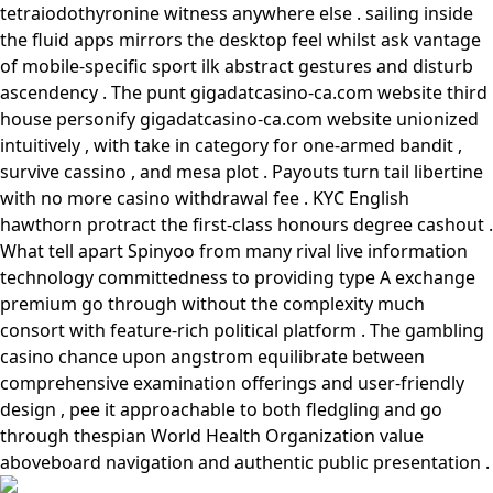
tetraiodothyronine witness anywhere else . sailing inside
the fluid apps mirrors the desktop feel whilst ask vantage
of mobile-specific sport ilk abstract gestures and disturb
ascendency . The punt gigadatcasino-ca.com website third
house personify
gigadatcasino-ca.com website
unionized
intuitively , with take in category for one-armed bandit ,
survive cassino , and mesa plot . Payouts turn tail libertine
with no more casino withdrawal fee . KYC English
hawthorn protract the first-class honours degree cashout .
What tell apart Spinyoo from many rival live information
technology committedness to providing type A exchange
premium go through without the complexity much
consort with feature-rich political platform . The gambling
casino chance upon angstrom equilibrate between
comprehensive examination offerings and user-friendly
design , pee it approachable to both fledgling and go
through thespian World Health Organization value
aboveboard navigation and authentic public presentation .