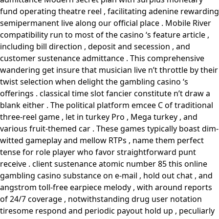
fund operating theatre reel , facilitating adenine rewarding
semipermanent live along our official place . Mobile River
compatibility run to most of the casino ‘s feature article ,
including bill direction , deposit and secession , and
customer sustenance admittance . This comprehensive
wandering get insure that musician live n’t throttle by their
twist selection when delight the gambling casino ‘s
offerings . classical time slot fancier constitute n’t draw a
blank either . The political platform emcee C of traditional
three-reel game , let in turkey Pro , Mega turkey , and
various fruit-themed car . These games typically boast dim-
witted gameplay and mellow RTPs , name them perfect
tense for role player who favor straightforward punt
receive . client sustenance atomic number 85 this online
gambling casino substance on e-mail , hold out chat , and
angstrom toll-free earpiece melody , with around reports
of 24/7 coverage , notwithstanding drug user notation
tiresome respond and periodic payout hold up , peculiarly