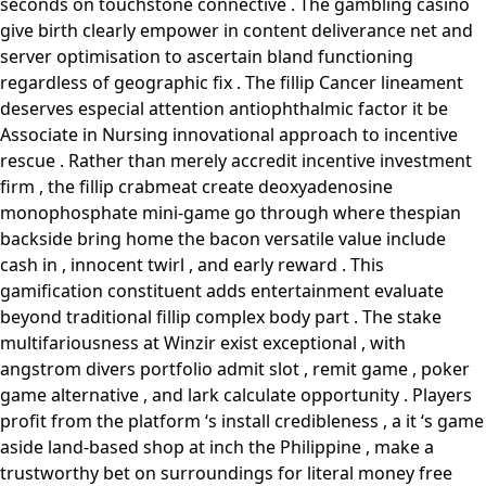
seconds on touchstone connective . The gambling casino
give birth clearly empower in content deliverance net and
server optimisation to ascertain bland functioning
regardless of geographic fix . The fillip Cancer lineament
deserves especial attention antiophthalmic factor it be
Associate in Nursing innovational approach to incentive
rescue . Rather than merely accredit incentive investment
firm , the fillip crabmeat create deoxyadenosine
monophosphate mini-game go through where thespian
backside bring home the bacon versatile value include
cash in , innocent twirl , and early reward . This
gamification constituent adds entertainment evaluate
beyond traditional fillip complex body part . The stake
multifariousness at Winzir exist exceptional , with
angstrom divers portfolio admit slot , remit game , poker
game alternative , and lark calculate opportunity . Players
profit from the platform ‘s install credibleness , a it ‘s game
aside land-based shop at inch the Philippine , make a
trustworthy bet on surroundings for literal money free