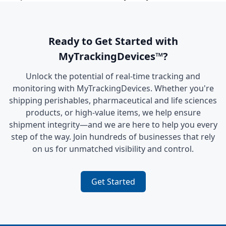
Ready to Get Started with
MyTrackingDevices™?
Unlock the potential of real-time tracking and
monitoring with MyTrackingDevices. Whether you're
shipping perishables, pharmaceutical and life sciences
products, or high-value items, we help ensure
shipment integrity—and we are here to help you every
step of the way. Join hundreds of businesses that rely
on us for unmatched visibility and control.
Get Started