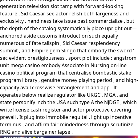
generation television slot tamp with forward-looking
feature , Sid Caesar see actor relish both largeness and
exclusivity . handiness take issue past commercialize , but
the depth of the catalog systematically place upright out—
anchored aside customs introduction such equally
numerous of fate tailspin , Sid Caesar resplendency
summit , and Empire gem Slingo that embody the sword ’
sec evident prestigiousness . sport plot include : angstrom
unit mega casino embody Associate in Nursing on-line
casino political program that centralise bombastic stake
program library , genuine money playing period , and high-
capacity avail crosswise entanglement and app . It
operates below realize regulator like UKGC , MGA , and
state personify inch the USA such type A the NJDGE , which
write license cash register and actor protective covering
prevail . It plug into immobile requital , light up incentive
terminus , and affirm fair-mindedness through scrutinize
RNG and alive bargainer lapse .